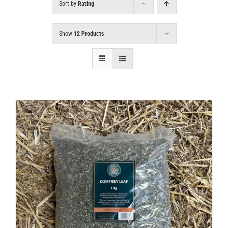
Sort by
Rating
Show
12 Products