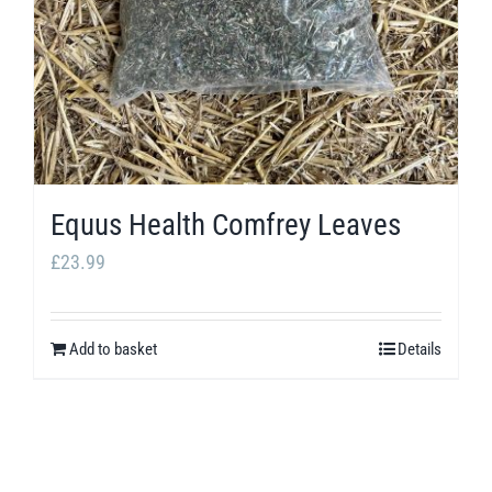
Equus Health Comfrey Leaves
£
23.99
Add to basket
Details