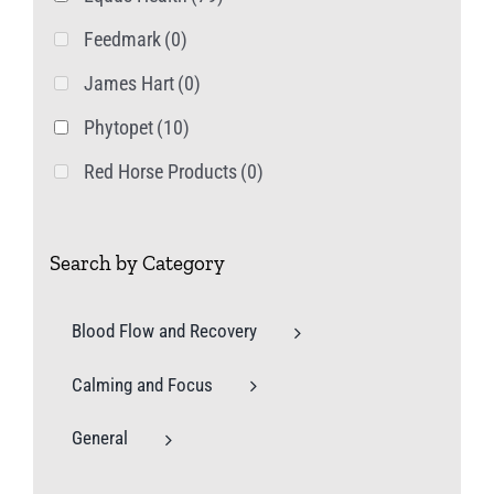
Feedmark
(0)
James Hart
(0)
Phytopet
(10)
Red Horse Products
(0)
Search by Category
Blood Flow and Recovery
Calming and Focus
General