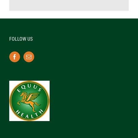
FOLLOW US