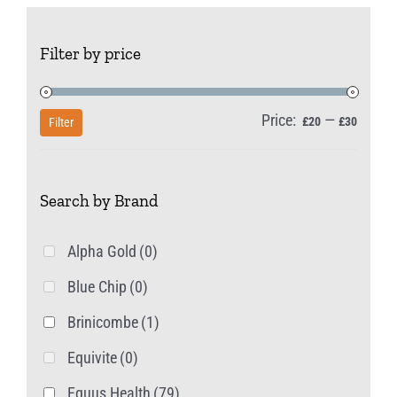
Filter by price
Price:
—
Min
Max
£20
£30
Filter
price
price
Search by Brand
Alpha Gold
(0)
Blue Chip
(0)
Brinicombe
(1)
Equivite
(0)
Equus Health
(79)