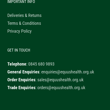
IMPORTANT INFO
Deliveries & Returns
Terms & Conditions
Privacy Policy
GET IN TOUCH
Telephone
:
0845 680 9893
General Enquiries
:
enquiries@equushealth.org.uk
Order Enquiries
:
sales@equushealth.org.uk
Trade Enquiries
:
orders@equushealth.org.uk