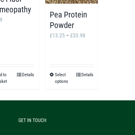
meopathy
Pea Protein
9
Powder
Price
£
13.25
–
£
33.98
range:
£13.25
through
£33.98
d to
Details
Select
Details
This
sket
options
product
has
multiple
variants.
GET IN TOUCH
The
options