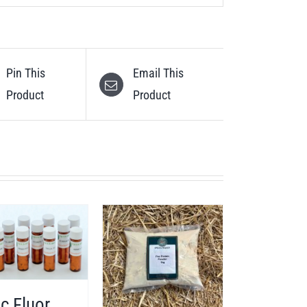
Pin This
Email This
Product
Product
c Fluor