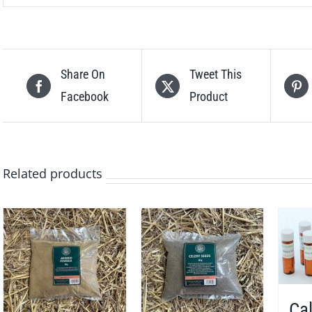
Share On
Tweet This
Facebook
Product
Related products
Cal