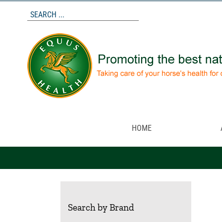
Skip
to
content
HOME
Search by Brand