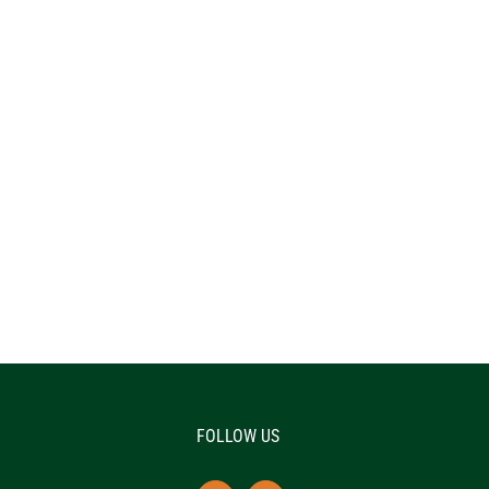
FOLLOW US