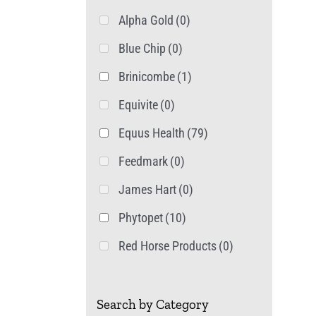
Alpha Gold
(0)
Blue Chip
(0)
Brinicombe
(1)
Equivite
(0)
Equus Health
(79)
Feedmark
(0)
James Hart
(0)
Phytopet
(10)
Red Horse Products
(0)
Search by Category