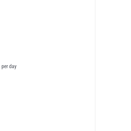
 per day