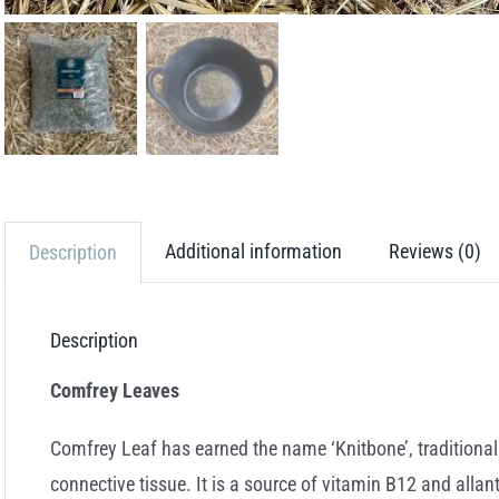
Additional information
Reviews (0)
Description
Description
Comfrey Leaves
Comfrey Leaf has earned the name ‘Knitbone’, traditional
connective tissue. It is a source of vitamin B12 and allan