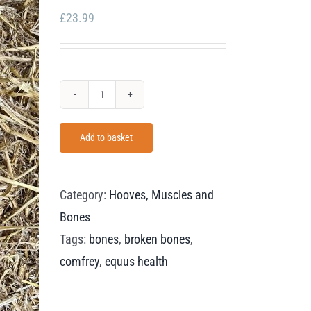
£
23.99
Equus
Health
Add to basket
Comfrey
Leaves
quantity
Category:
Hooves, Muscles and
Bones
Tags:
bones
,
broken bones
,
comfrey
,
equus health