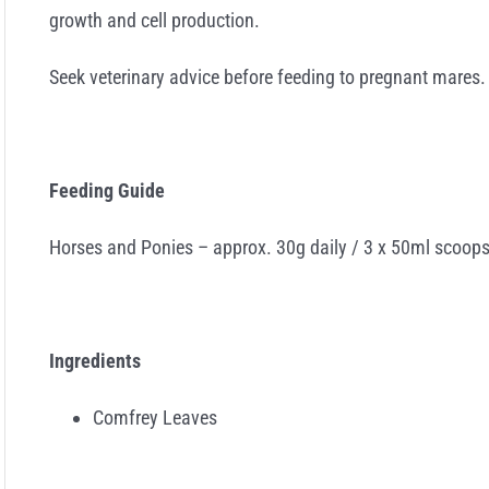
growth and cell production.
Seek veterinary advice before feeding to pregnant mares.
Feeding Guide
Horses and Ponies – approx. 30g daily / 3 x 50ml scoops
Ingredients
Comfrey Leaves