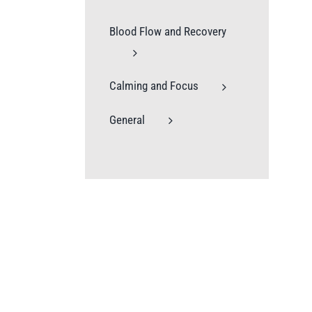
Blood Flow and Recovery
Calming and Focus
General