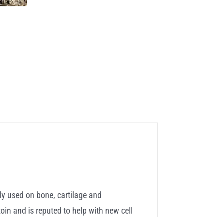
ly used on bone, cartilage and
toin and is reputed to help with new cell