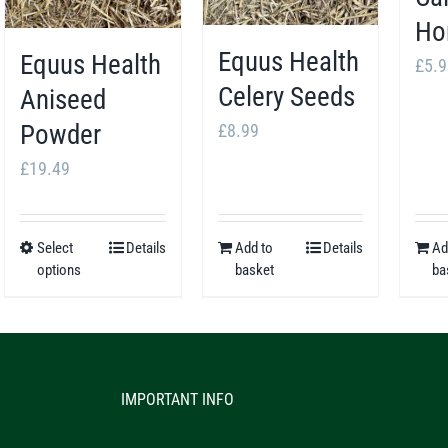
Ho
Equus Health
Equus Health
£
5.9
Celery Seeds
Aniseed
Powder
£
8.99
£
19.49
Select
Details
Add to
Details
Ad
This
options
basket
ba
product
has
multiple
variants.
IMPORTANT INFO
The
options