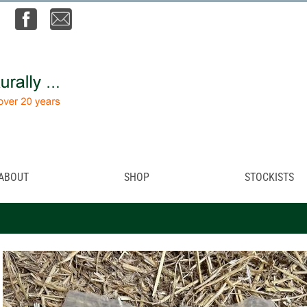
ABOUT
SHOP
STOCKISTS