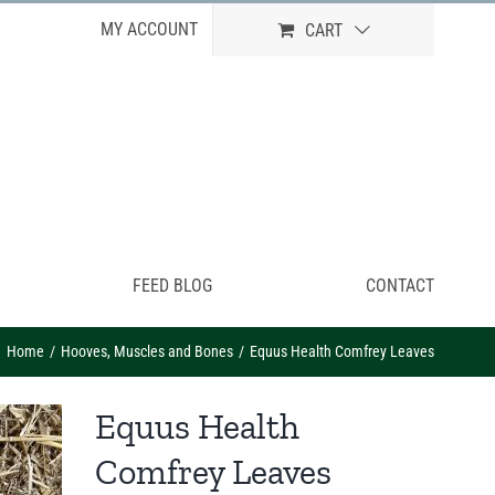
MY ACCOUNT
CART
FEED BLOG
CONTACT
Home
Hooves, Muscles and Bones
Equus Health Comfrey Leaves
Equus Health
Comfrey Leaves