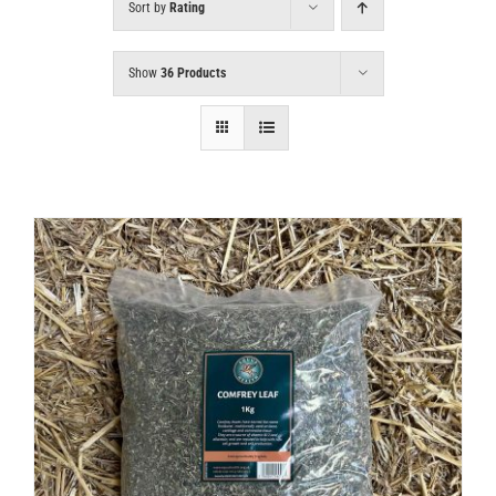
Sort by
Rating
Show
36 Products