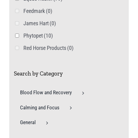
Feedmark
(0)
James Hart
(0)
Phytopet
(10)
Red Horse Products
(0)
Search by Category
Blood Flow and Recovery
Calming and Focus
General