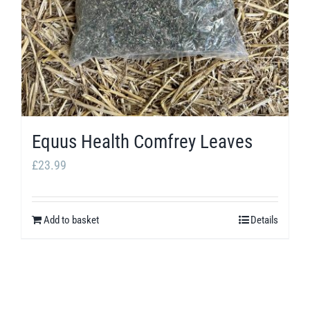
Equus Health Comfrey Leaves
£
23.99
Add to basket
Details