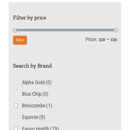
Filter by price
Price:
—
Min
Max
£20
£30
Filter
price
price
Search by Brand
Alpha Gold
(0)
Blue Chip
(0)
Brinicombe
(1)
Equivite
(0)
Equus Health
(79)