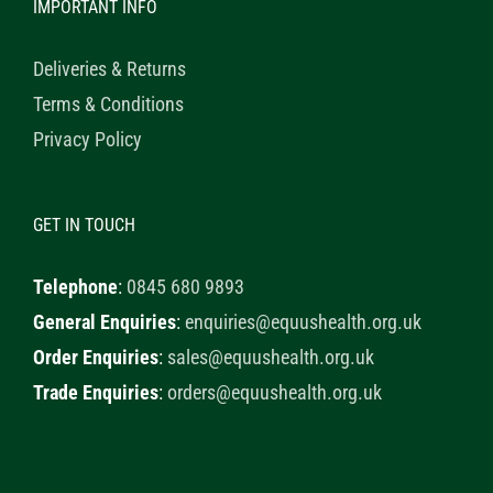
IMPORTANT INFO
Deliveries & Returns
Terms & Conditions
Privacy Policy
GET IN TOUCH
Telephone
:
0845 680 9893
General Enquiries
:
enquiries@equushealth.org.uk
Order Enquiries
:
sales@equushealth.org.uk
Trade Enquiries
:
orders@equushealth.org.uk