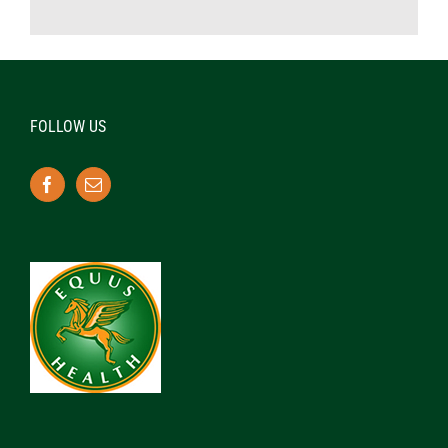
FOLLOW US