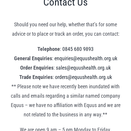
Contact Us
Should you need our help, whether that’s for some
advice or to place or track an order, you can contact:
Telephone
:
0845 680 9893
General Enquiries
:
enquiries@equushealth.org.uk
Order Enquiries
:
sales@equushealth.org.uk
Trade Enquiries
:
orders@equushealth.org.uk
** Please note we have recently been inundated with
calls and emails regarding a similar named company
Equus – we have no affiliation with Equus and we are
not related to the business in any way.**
We are open 9 am – 5 pm Monday to Friday.