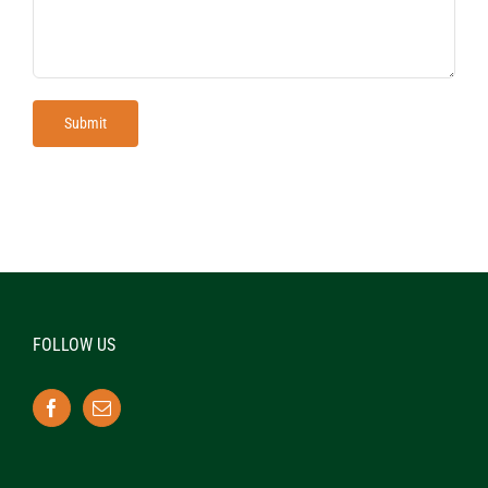
FOLLOW US