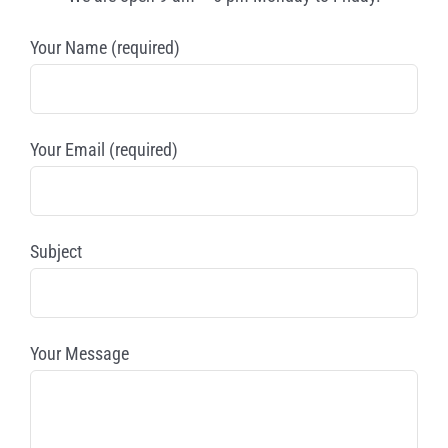
Your Name (required)
Your Email (required)
Subject
Your Message