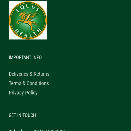
IMPORTANT INFO
Deliveries & Returns
Terms & Conditions
Privacy Policy
GET IN TOUCH