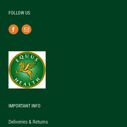
FOLLOW US
IMPORTANT INFO
Deliveries & Returns