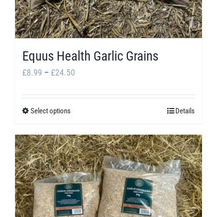
Equus Health Garlic Grains
Price
£
8.99
–
£
24.50
range:
£8.99
Select options
Details
This
through
product
£24.50
has
multiple
variants.
The
options