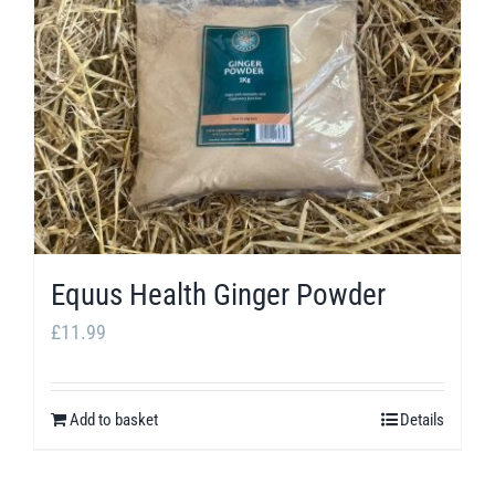
The
options
may
be
chosen
on
the
product
Equus Health Ginger Powder
page
£
11.99
Add to basket
Details