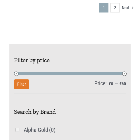
1
2
Next
Filter by price
Price:
—
Min
Max
£0
£60
Filter
price
price
Search by Brand
Alpha Gold
(0)