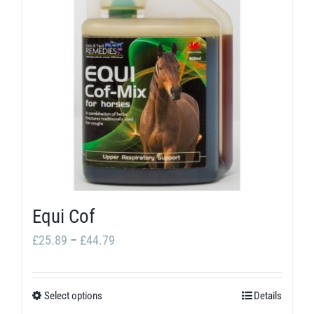
The
options
may
be
chosen
on
the
product
page
Equi Cof
Price
£
25.89
–
£
44.79
range:
£25.89
Select options
Details
This
through