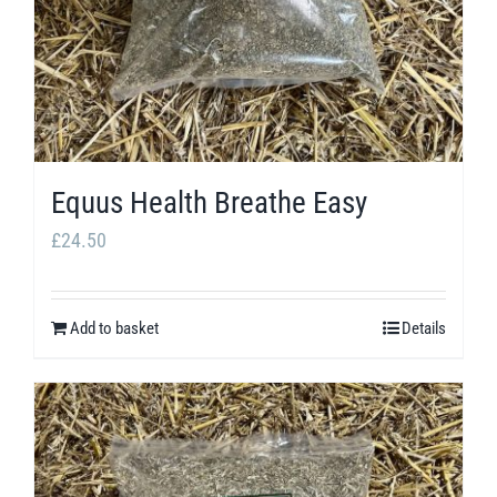
be
chosen
on
the
product
page
Equus Health Breathe Easy
£
24.50
Add to basket
Details