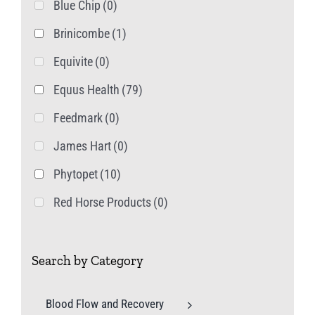
Blue Chip
(0)
Brinicombe
(1)
Equivite
(0)
Equus Health
(79)
Feedmark
(0)
James Hart
(0)
Phytopet
(10)
Red Horse Products
(0)
Search by Category
Blood Flow and Recovery