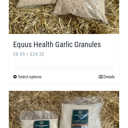
may
be
chosen
on
the
Equus Health Garlic Granules
product
Price
£
8.99
–
£
24.50
page
range:
£8.99
Select options
Details
This
through
product
£24.50
has
multiple
variants.
The