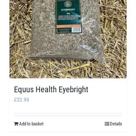
Equus Health Eyebright
£
32.99
Add to basket
Details