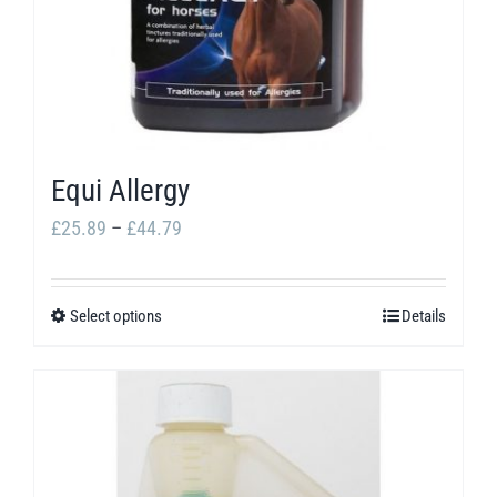
Equi Allergy
Price
£
25.89
–
£
44.79
range:
£25.89
Select options
Details
This
through
product
£44.79
has
multiple
variants.