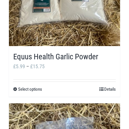
options
may
be
chosen
on
the
Equus Health Garlic Powder
product
Price
£
5.99
–
£
15.75
page
range:
£5.99
Select options
Details
This
through
product
£15.75
has
multiple
variants.