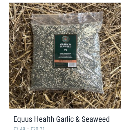
Equus Health Garlic & Seaweed
Price
£
7.49
–
£
20.21