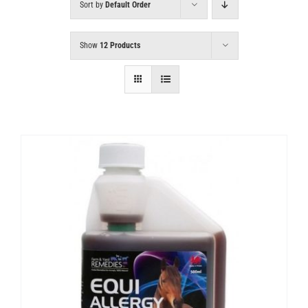
Sort by
Default Order
Show
12 Products