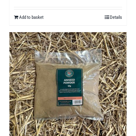
Add to basket
Details