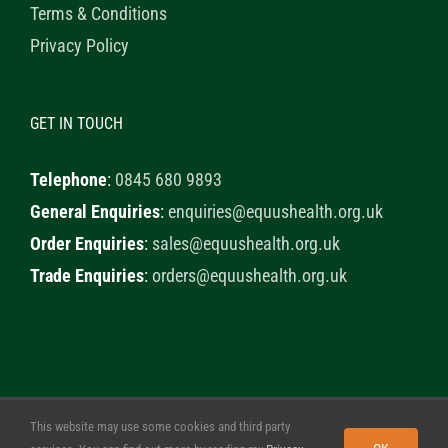
Terms & Conditions
Privacy Policy
GET IN TOUCH
Telephone
:
0845 680 9893
General Enquiries
:
enquiries@equushealth.org.uk
Order Enquiries
:
sales@equushealth.org.uk
Trade Enquiries
:
orders@equushealth.org.uk
This website may use some cookies and third party
© 2020 Healthy Horse Shop. All Rights Reserved. Website