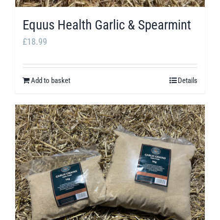
product
Equus Health Garlic & Spearmint
page
£
18.99
Add to basket
Details