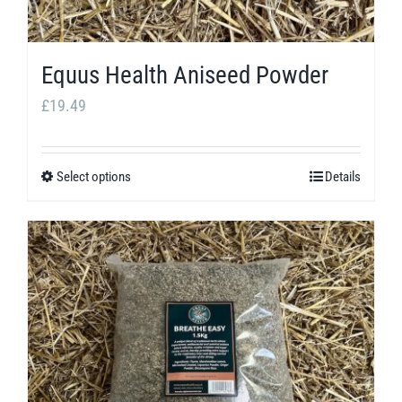
Equus Health Aniseed Powder
£
19.49
Select options
Details
This
product
has
multiple
variants.
The
options
may