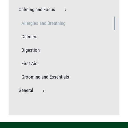
Calming and Focus
Allergies and Breathing
Calmers
Digestion
First Aid
Grooming and Essentials
General