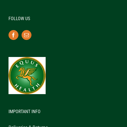
FOLLOW US
IMPORTANT INFO