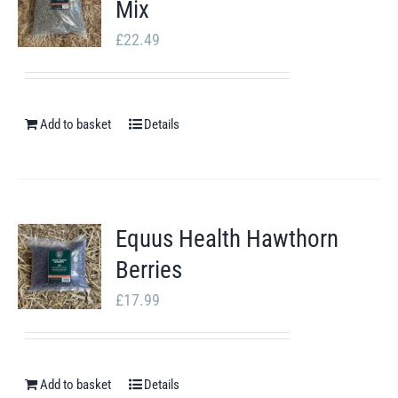
Mix
page
£
22.49
Add to basket
Details
Equus Health Hawthorn
Berries
£
17.99
Add to basket
Details