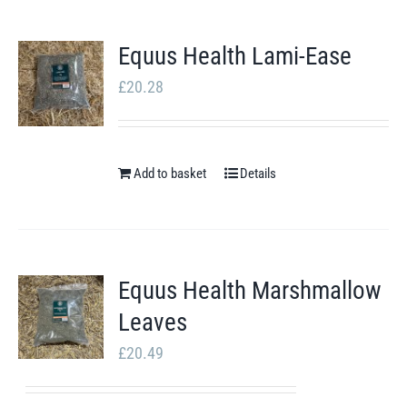
Equus Health Lami-Ease
£
20.28
Add to basket
Details
Equus Health Marshmallow
Leaves
£
20.49