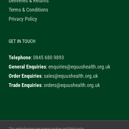
Deliveries & Returns
Terms & Conditions
Privacy Policy
GET IN TOUCH
Telephone
:
0845 680 9893
General Enquiries
:
enquiries@equushealth.org.uk
Order Enquiries
:
sales@equushealth.org.uk
Trade Enquiries
:
orders@equushealth.org.uk
This website may use some cookies and third party