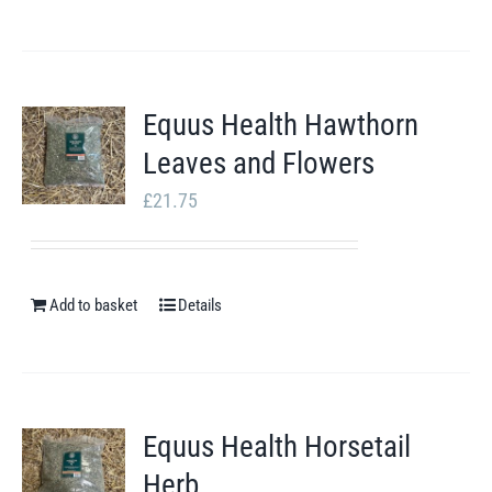
Equus Health Hawthorn
Leaves and Flowers
£
21.75
Add to basket
Details
Equus Health Horsetail
Herb