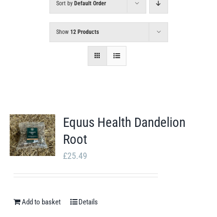
Sort by
Default Order
Show
12 Products
Equus Health Dandelion
Root
£
25.49
Add to basket
Details