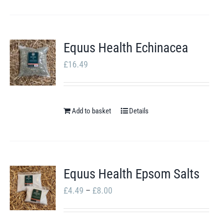
Equus Health Echinacea
£
16.49
Add to basket
Details
Equus Health Epsom Salts
Price
£
4.49
–
£
8.00
range: