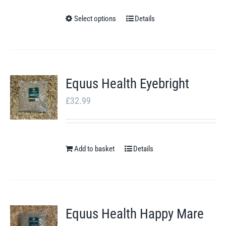
£4.49
through
Select options
Details
This
£8.00
product
has
multiple
Equus Health Eyebright
variants.
£
32.99
The
options
may
Add to basket
be
Details
chosen
on
the
Equus Health Happy Mare
product