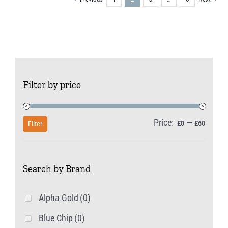
Filter by price
Price:
—
Min
Max
£0
£60
Filter
price
price
Search by Brand
Alpha Gold
(0)
Blue Chip
(0)