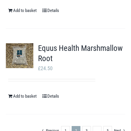
Add to basket
Details
Equus Health Marshmallow
Root
£
24.50
Add to basket
Details
Previous
1
2
3
…
5
Next