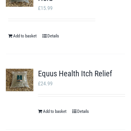
£
15.99
Add to basket
Details
Equus Health Itch Relief
£
24.99
Add to basket
Details