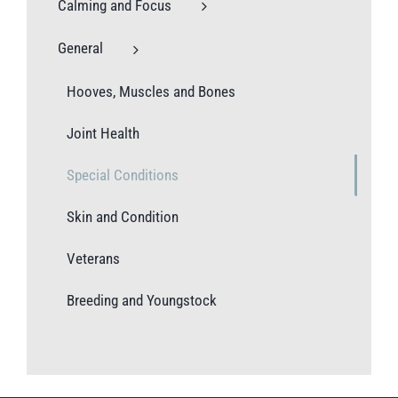
Calming and Focus
General
Hooves, Muscles and Bones
Joint Health
Special Conditions
Skin and Condition
Veterans
Breeding and Youngstock