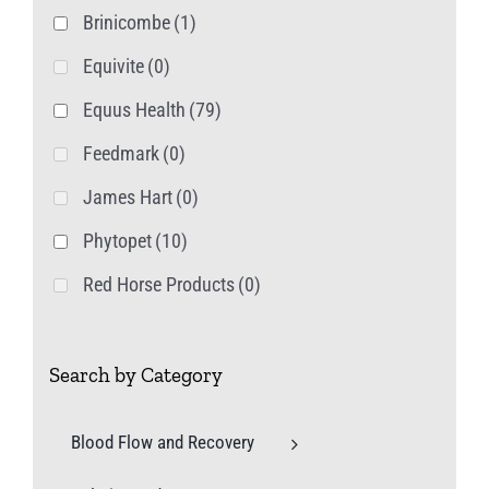
Brinicombe
(1)
Equivite
(0)
Equus Health
(79)
Feedmark
(0)
James Hart
(0)
Phytopet
(10)
Red Horse Products
(0)
Search by Category
Blood Flow and Recovery