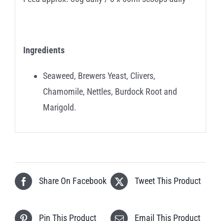
Ingredients
Seaweed, Brewers Yeast, Clivers,
Chamomile, Nettles, Burdock Root and
Marigold.
Share On Facebook
Tweet This Product
Pin This Product
Email This Product