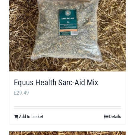
Equus Health Sarc-Aid Mix
£
29.49
Add to basket
Details