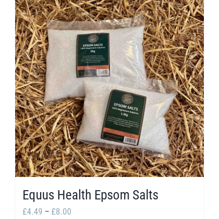
Equus Health Epsom Salts
Price
£
4.49
–
£
8.00