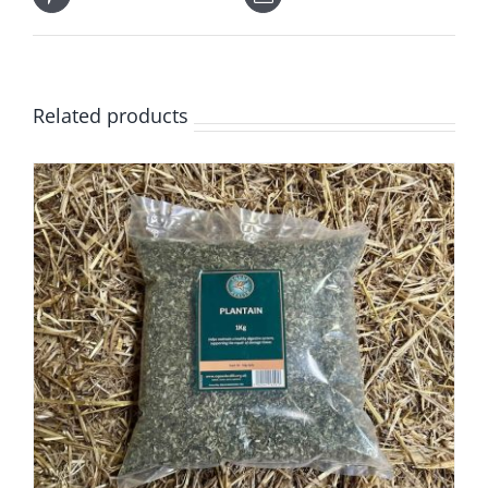
Related products