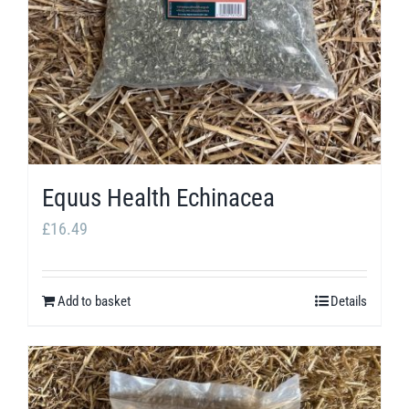
Equus Health Echinacea
£
16.49
Add to basket
Details