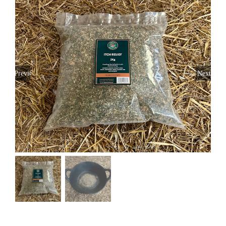
Previous
Next