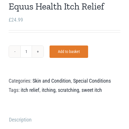
Equus Health Itch Relief
£
24.99
Add to basket
Equus
Health
Itch
Categories:
Skin and Condition
,
Special Conditions
Relief
Tags:
itch relief
,
itching
,
scratching
,
sweet itch
quantity
Description