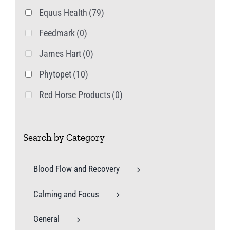
product
Equus Health
(79)
page
Feedmark
(0)
James Hart
(0)
Phytopet
(10)
Red Horse Products
(0)
Search by Category
Blood Flow and Recovery
Calming and Focus
General