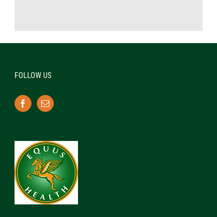
FOLLOW US