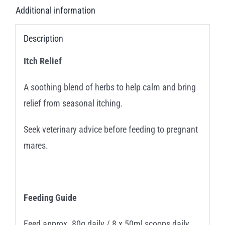
Additional information
Description
Itch Relief
A soothing blend of herbs to help calm and bring
relief from seasonal itching.
Seek veterinary advice before feeding to pregnant
mares.
Feeding Guide
Feed approx. 80g daily / 8 x 50ml scoops daily