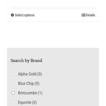
range:
£4.49
Select options
Details
This
through
product
£8.00
has
multiple
variants.
The
Search by Brand
options
may
Alpha Gold
(0)
be
Blue Chip
(0)
chosen
on
Brinicombe
(1)
the
Equivite
(0)