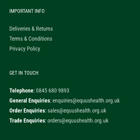
IMPORTANT INFO
Deliveries & Returns
Terms & Conditions
Privacy Policy
GET IN TOUCH
Telephone
:
0845 680 9893
General Enquiries
:
enquiries@equushealth.org.uk
Order Enquiries
:
sales@equushealth.org.uk
Trade Enquiries
:
orders@equushealth.org.uk