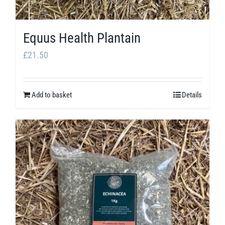
Equus Health Plantain
£
21.50
Add to basket
Details