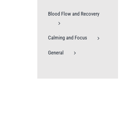
Blood Flow and Recovery
Calming and Focus
General