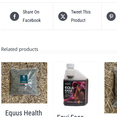
Share On
Tweet This
Facebook
Product
Related products
Equus Health