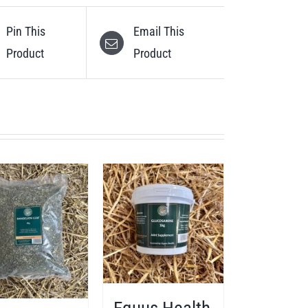
Pin This
Email This
Product
Product