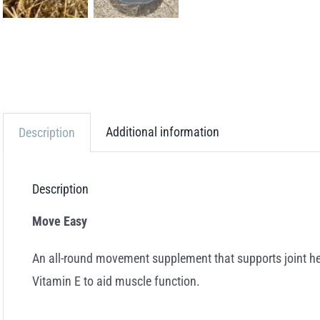
Additional information
Description
Description
Move Easy
An all-round movement supplement that supports joint heal
Vitamin E to aid muscle function.