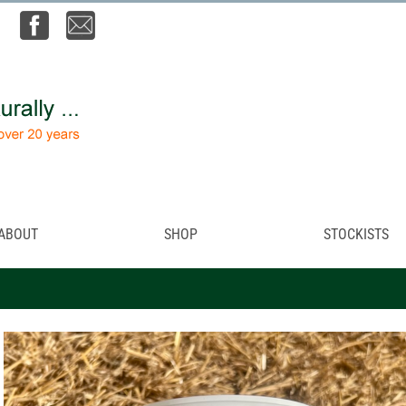
ABOUT
SHOP
STOCKISTS