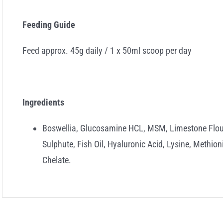
Feeding Guide
Feed approx. 45g daily / 1 x 50ml scoop per day
Ingredients
Boswellia, Glucosamine HCL, MSM, Limestone Flour
Sulphute, Fish Oil, Hyaluronic Acid, Lysine, Methi
Chelate.