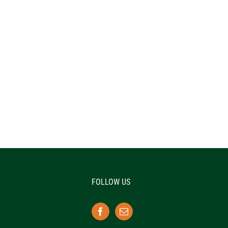
FOLLOW US