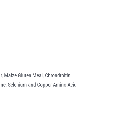
, Maize Gluten Meal, Chrondroitin
onine, Selenium and Copper Amino Acid