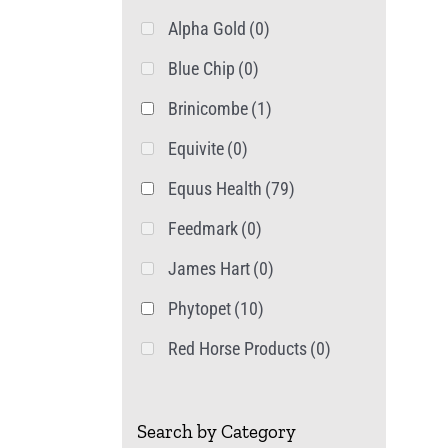
Alpha Gold
(0)
Blue Chip
(0)
Brinicombe
(1)
Equivite
(0)
Equus Health
(79)
Feedmark
(0)
James Hart
(0)
Phytopet
(10)
Red Horse Products
(0)
Search by Category