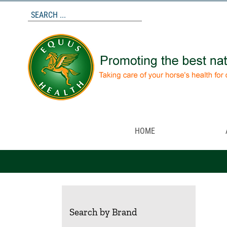
Skip
to
content
HOME
Search by Brand