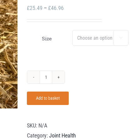
Price
£
25.49
–
£
46.96
range:
£25.49
through
Size

£46.96
Equus
Health
Add to basket
Move
Easy
quantity
SKU:
N/A
Category:
Joint Health