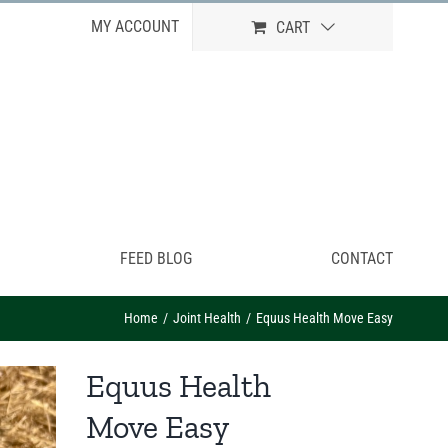
MY ACCOUNT
CART
FEED BLOG
CONTACT
Home
Joint Health
Equus Health Move Easy
Equus Health
Move Easy