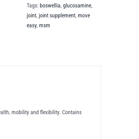
Tags:
boswellia
,
glucosamine
,
joint
,
joint supplement
,
move
easy
,
msm
th, mobility and flexibility. Contains