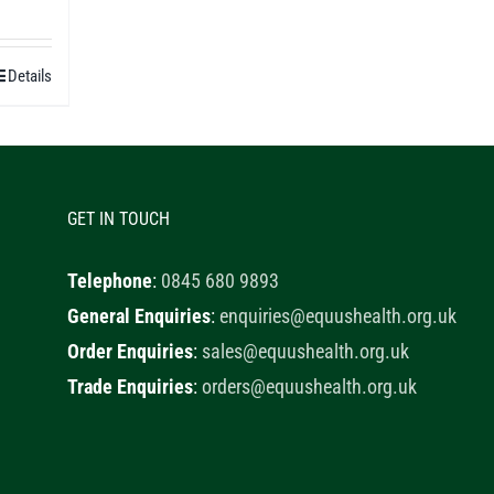
0
h
Details
0
GET IN TOUCH
Telephone
:
0845 680 9893
General Enquiries
:
enquiries@equushealth.org.uk
Order Enquiries
:
sales@equushealth.org.uk
Trade Enquiries
:
orders@equushealth.org.uk