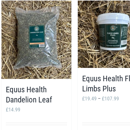
Equus Health Fl
Limbs Plus
Equus Health
Price
Dandelion Leaf
£
19.49
–
£
107.99
range
£
14.99
£19.
thro