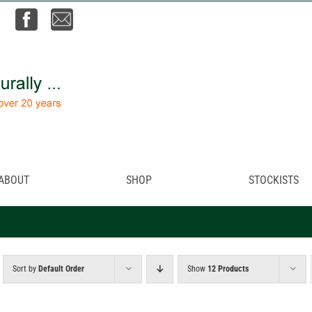
ABOUT
SHOP
STOCKISTS
Sort by
Default Order
Show
12 Products