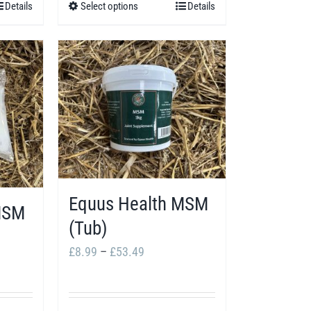
Details
Select options
Details
This
.99
£66.99
product
has
multiple
variants.
The
options
may
be
Equus Health MSM
chosen
MSM
(Tub)
on
Price
£
8.99
–
£
53.49
the
range:
product
£8.99
page
4