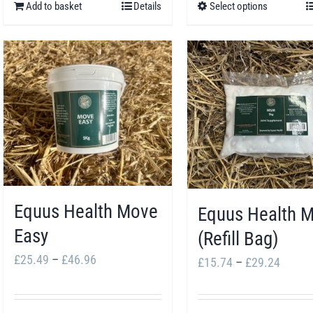
Add to basket
Details
Select options
This
£107
product
has
multiple
variants.
The
options
may
be
Equus Health Move
chosen
Equus Health 
Easy
on
(Refill Bag)
the
Price
£
25.49
–
£
46.96
Price
£
15.74
–
£
29.24
product
range:
range:
page
£25.49
£15.7