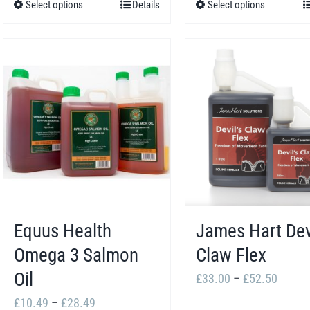
Select options
Details
Select options
This
This
through
throug
product
product
£46.96
£29.2
has
has
multiple
multiple
variants.
variants.
The
The
options
options
may
may
be
be
chosen
chosen
Equus Health
James Hart Dev
on
on
the
the
Omega 3 Salmon
Claw Flex
product
product
Oil
Price
£
33.00
–
£
52.50
page
page
range:
Price
£
10.49
–
£
28.49