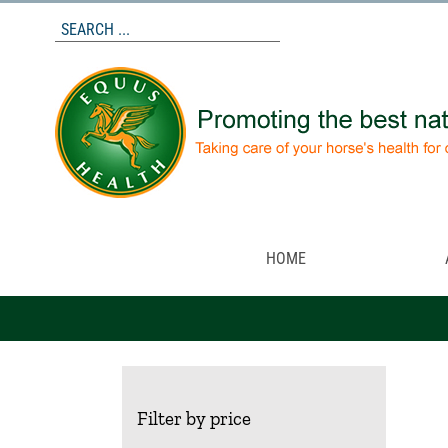
Skip
to
content
HOME
Filter by price