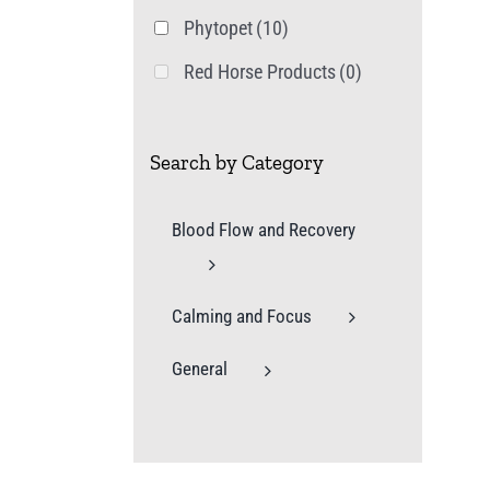
Phytopet
(10)
Red Horse Products
(0)
Search by Category
Blood Flow and Recovery
Calming and Focus
General