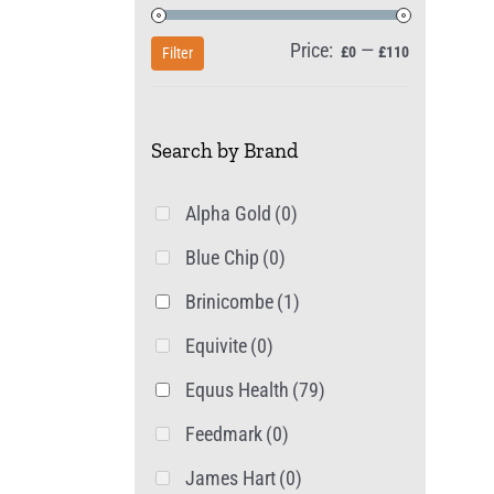
Price:
—
Min
Max
£0
£110
Filter
price
price
Search by Brand
Alpha Gold
(0)
Blue Chip
(0)
Brinicombe
(1)
Equivite
(0)
Equus Health
(79)
Feedmark
(0)
James Hart
(0)