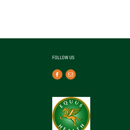
FOLLOW US