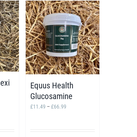
exi
Equus Health
Glucosamine
Price
£
11.49
–
£
66.99
:
range:
49
£11.49
ugh
through