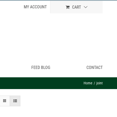
MY ACCOUNT
CART
FEED BLOG
CONTACT
Home
joint