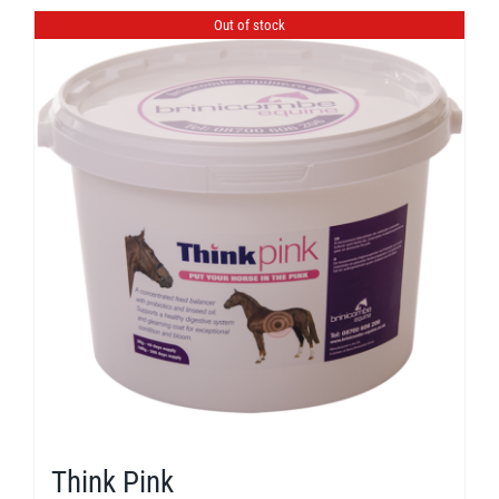
Out of stock
Think Pink