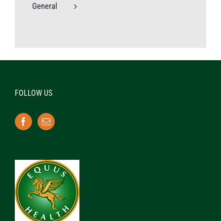
General
FOLLOW US