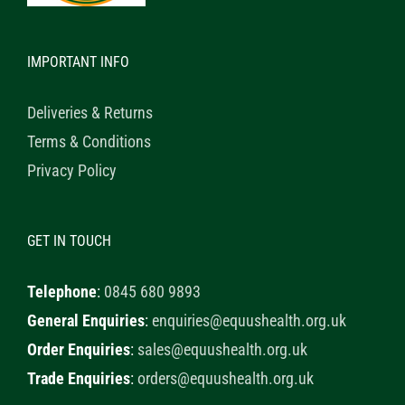
IMPORTANT INFO
Deliveries & Returns
Terms & Conditions
Privacy Policy
GET IN TOUCH
Telephone
:
0845 680 9893
General Enquiries
:
enquiries@equushealth.org.uk
Order Enquiries
:
sales@equushealth.org.uk
Trade Enquiries
:
orders@equushealth.org.uk