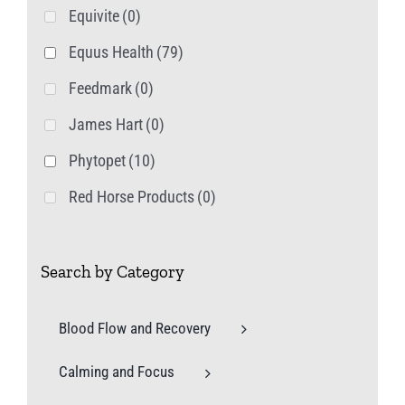
Equivite
(0)
Equus Health
(79)
Feedmark
(0)
James Hart
(0)
Phytopet
(10)
Red Horse Products
(0)
Search by Category
Blood Flow and Recovery
Calming and Focus