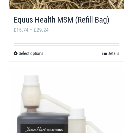
Equus Health MSM (Refill Bag)
Price
£
15.74
–
£
29.24
range:
£15.74
Select options
Details
This
through
product
£29.24
has
multiple
variants.
The
options
may
be