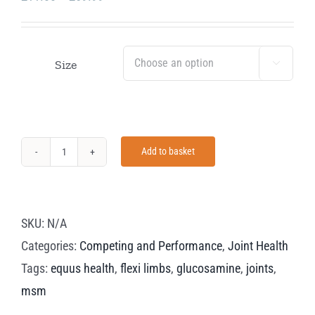
range:
£11.00
through
Size

£59.99
Add to basket
Equus
Health
Flexi
SKU:
N/A
Limbs
Categories:
Competing and Performance
,
Joint Health
quantity
Tags:
equus health
,
flexi limbs
,
glucosamine
,
joints
,
msm