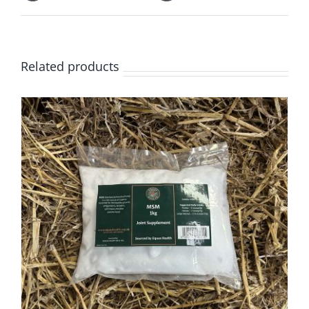
Related products