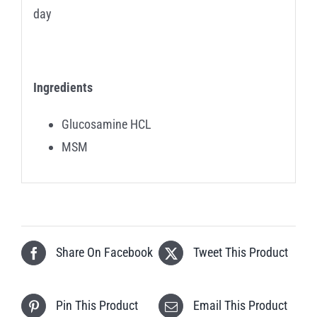
day
Ingredients
Glucosamine HCL
MSM
Share On Facebook
Tweet This Product
Pin This Product
Email This Product