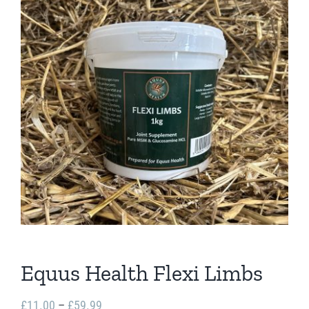
Equus Health Flexi Limbs
Price
£
11.00
–
£
59.99