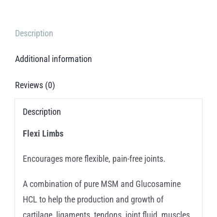
Description
Additional information
Reviews (0)
Description
Flexi Limbs
Encourages more flexible, pain-free joints.
A combination of pure MSM and Glucosamine
HCL to help the production and growth of
cartilage, ligaments, tendons, joint fluid, muscles