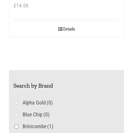
£
14.06
Details
Search by Brand
Alpha Gold
(0)
Blue Chip
(0)
Brinicombe
(1)