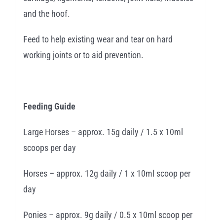
and the hoof.
Feed to help existing wear and tear on hard
working joints or to aid prevention.
Feeding Guide
Large Horses – approx. 15g daily / 1.5 x 10ml
scoops per day
Horses – approx. 12g daily / 1 x 10ml scoop per
day
Ponies – approx. 9g daily / 0.5 x 10ml scoop per