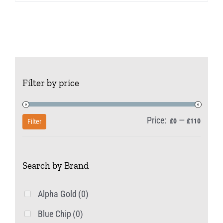
Filter by price
Price:
—
Min
Max
£0
£110
Filter
price
price
Search by Brand
Alpha Gold
(0)
Blue Chip
(0)