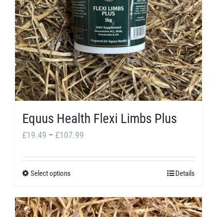
may
be
chosen
on
the
product
page
Equus Health Flexi Limbs Plus
Price
£
19.49
–
£
107.99
range:
£19.49
Select options
Details
This
through
product
£107.99
has