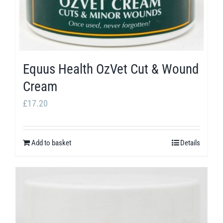
the
product
page
Equus Health OzVet Cut & Wound
Cream
£
17.20
Add to basket
Details