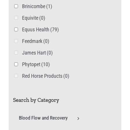
Brinicombe
(1)
Equivite
(0)
Equus Health
(79)
Feedmark
(0)
James Hart
(0)
Phytopet
(10)
Red Horse Products
(0)
Search by Category
Blood Flow and Recovery