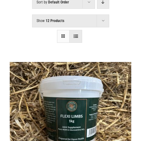
Sort by
Default Order
Show
12 Products