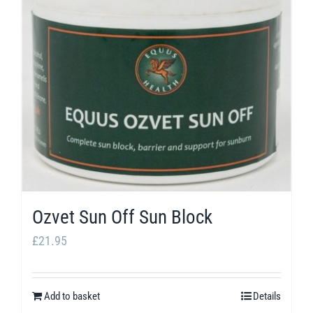
Ozvet Sun Off Sun Block
£
21.95
Add to basket
Details