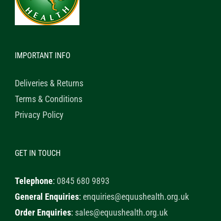
IMPORTANT INFO
Deliveries & Returns
Terms & Conditions
Privacy Policy
GET IN TOUCH
Telephone
:
0845 680 9893
General Enquiries
:
enquiries@equushealth.org.uk
Order Enquiries
:
sales@equushealth.org.uk