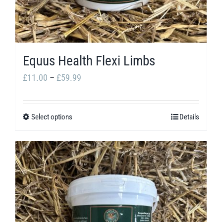
Equus Health Flexi Limbs
Price
£
11.00
–
£
59.99
range:
£11.00
Select options
Details
This
through
product
£59.99
has
multiple
variants.
The
options