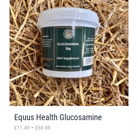
multiple
variants.
The
options
may
be
chosen
on
the
product
page
Equus Health Glucosamine
Price
£
11.49
–
£
66.99
range: