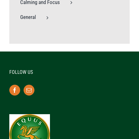
Calming and Focus
General
FOLLOW US