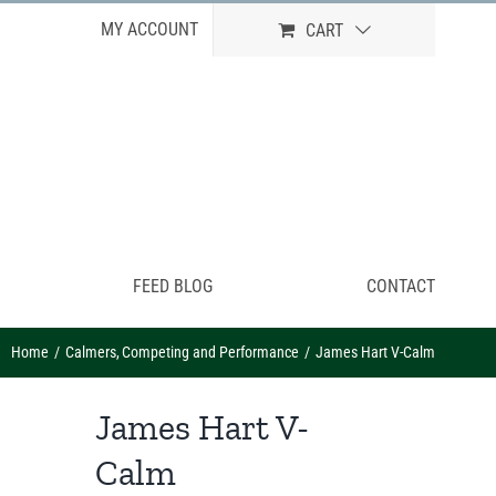
MY ACCOUNT
CART
FEED BLOG
CONTACT
Home
Calmers
Competing and Performance
James Hart V-Calm
James Hart V-
Calm