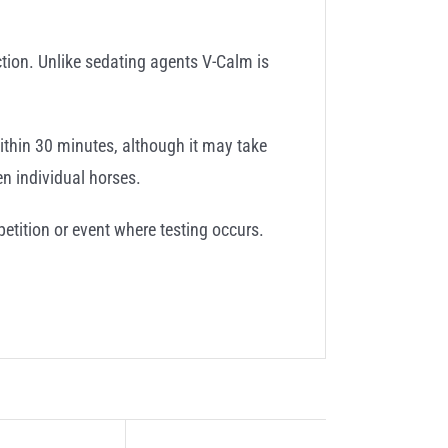
ction. Unlike sedating agents V-Calm is
ithin 30 minutes, although it may take
n individual horses.
etition or event where testing occurs.