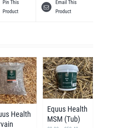
Pin This
Email This
Product
Product
Equus Health
uus Health
MSM (Tub)
rvain