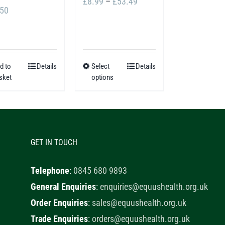
Price
£
8.99
–
£
53.49
.50
range:
£8.99
through
£53.49
d to
Details
Select
Details
This
sket
options
product
has
multiple
variants.
GET IN TOUCH
The
options
Telephone
:
0845 680 9893
may
General Enquiries
:
enquiries@equushealth.org.uk
be
Order Enquiries
:
sales@equushealth.org.uk
chosen
Trade Enquiries
:
orders@equushealth.org.uk