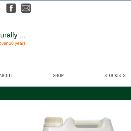
ABOUT
SHOP
STOCKISTS