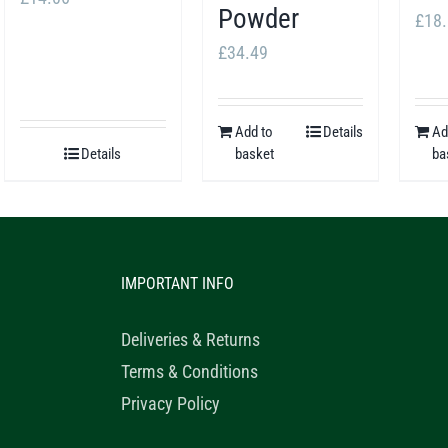
Powder
£
18
£
34.49
Add to
Details
Ad
Details
basket
ba
IMPORTANT INFO
Deliveries & Returns
Terms & Conditions
Privacy Policy