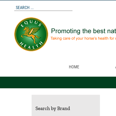
Skip
to
content
HOME
Search by Brand