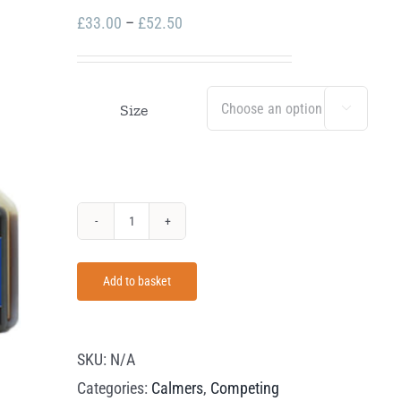
Price
£
33.00
–
£
52.50
range:
£33.00
through
Size

£52.50
James
Hart
Add to basket
V-
Calm
quantity
SKU:
N/A
Categories:
Calmers
,
Competing