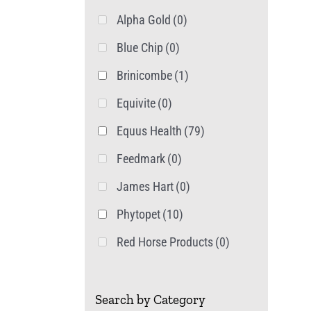
Alpha Gold
(0)
Blue Chip
(0)
Brinicombe
(1)
Equivite
(0)
Equus Health
(79)
Feedmark
(0)
James Hart
(0)
Phytopet
(10)
Red Horse Products
(0)
Search by Category