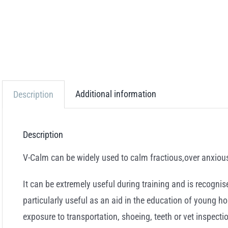
Additional information
Description
Description
V-Calm can be widely used to calm fractious,over anxiou
It can be extremely useful during training and is recogni
particularly useful as an aid in the education of young hor
exposure to transportation, shoeing, teeth or vet inspect