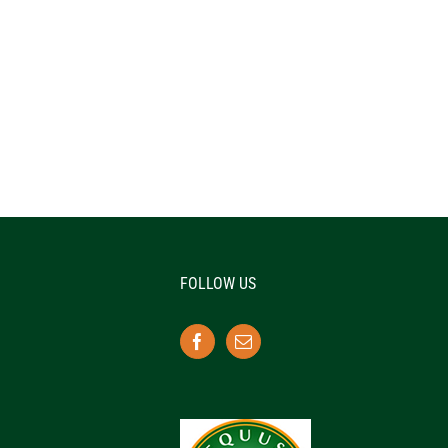
FOLLOW US