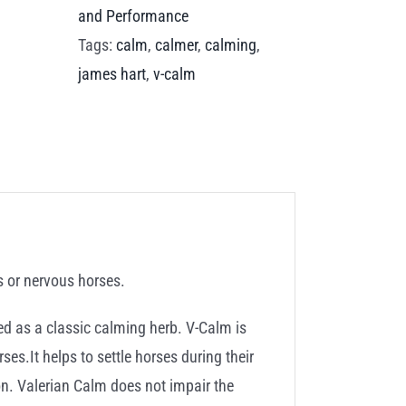
and Performance
Tags:
calm
,
calmer
,
calming
,
james hart
,
v-calm
s or nervous horses.
sed as a classic calming herb. V-Calm is
ses.It helps to settle horses during their
ion. Valerian Calm does not impair the