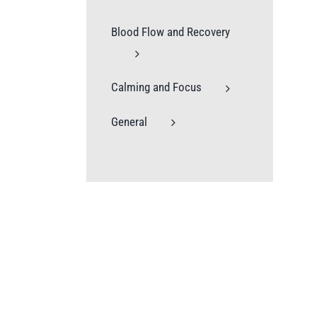
Blood Flow and Recovery
Calming and Focus
General