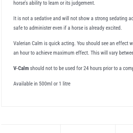
horse’s ability to learn or its judgement.
It is not a sedative and will not show a strong sedating a
safe to administer even if a horse is already excited.
Valerian Calm is quick acting. You should see an effect w
an hour to achieve maximum effect. This will vary betwee
V-Calm
should not to be used for 24 hours prior to a comp
Available in 500ml or 1 litre