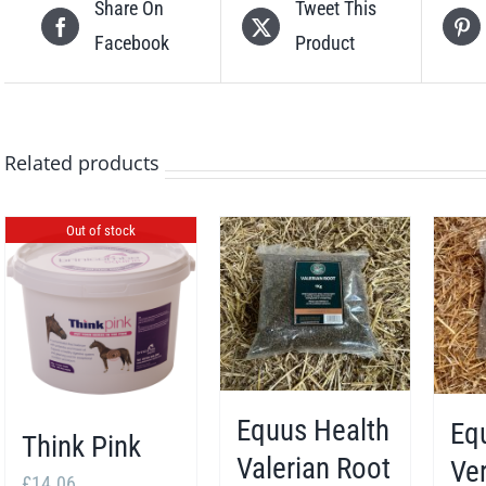
Share On
Tweet This
Facebook
Product
Related products
Out of stock
Equus Health
Eq
Think Pink
Valerian Root
Ve
£
14.06