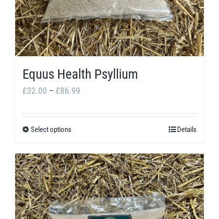
be
chosen
on
the
product
Equus Health Psyllium
page
Price
£
32.00
–
£
86.99
range:
£32.00
Select options
Details
This
through
product
£86.99
has
multiple
variants.
The