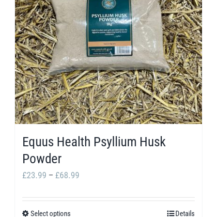
options
may
be
chosen
on
the
product
page
Equus Health Psyllium Husk
Powder
Price
£
23.99
–
£
68.99
range:
£23.99
Select options
Details
This