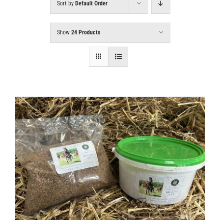
Sort by
Default Order
Show
24 Products