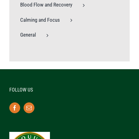
Blood Flow and Recovery
Calming and Focus
General
FOLLOW US