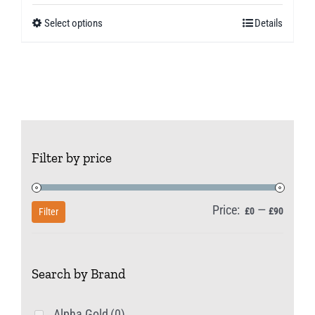
£5.99
Select options
Details
This
through
product
£10.49
has
multiple
variants.
The
Filter by price
options
may
be
Price:
—
Min
Max
£0
£90
Filter
chosen
price
price
on
Search by Brand
the
product
Alpha Gold
(0)