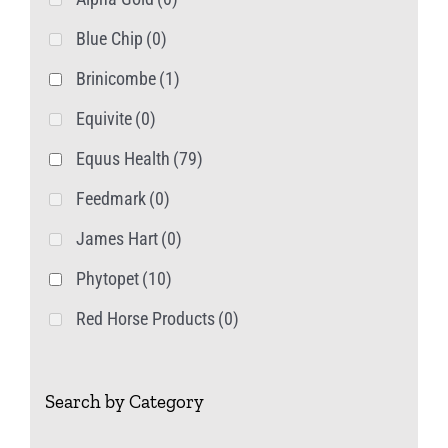
page
Blue Chip
(0)
Brinicombe
(1)
Equivite
(0)
Equus Health
(79)
Feedmark
(0)
James Hart
(0)
Phytopet
(10)
Red Horse Products
(0)
Search by Category