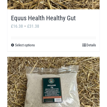
Equus Health Healthy Gut
Price
£
16.38
–
£
31.38
range:
£16.38
Select options
Details
This
through
product
£31.38
has
multiple
variants.
The
options
may