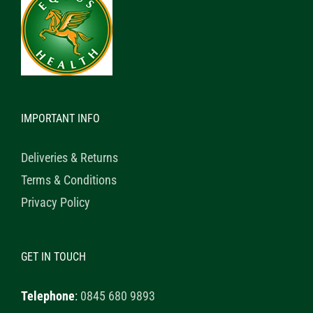
IMPORTANT INFO
Deliveries & Returns
Terms & Conditions
Privacy Policy
GET IN TOUCH
Telephone
:
0845 680 9893