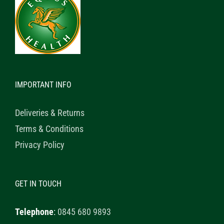
IMPORTANT INFO
Deliveries & Returns
Terms & Conditions
Privacy Policy
GET IN TOUCH
Telephone
:
0845 680 9893