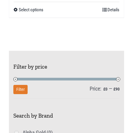
£5.99
Select options
Details
This
through
product
£10.49
has
multiple
variants.
The
Filter by price
options
may
be
Price:
—
Min
Max
£0
£90
Filter
chosen
price
price
on
Search by Brand
the
product
Alpha Gold
(0)