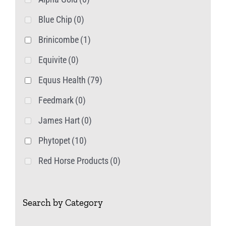
page
Blue Chip
(0)
Brinicombe
(1)
Equivite
(0)
Equus Health
(79)
Feedmark
(0)
James Hart
(0)
Phytopet
(10)
Red Horse Products
(0)
Search by Category