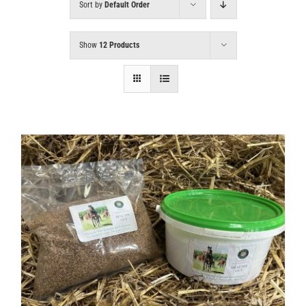
Sort by
Default Order
Show
12 Products