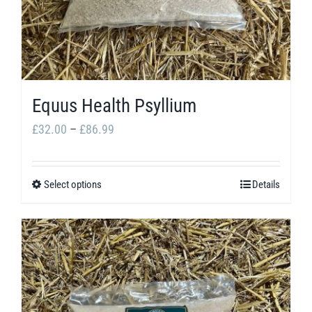
be
chosen
on
the
product
Equus Health Psyllium
page
Price
£
32.00
–
£
86.99
range:
£32.00
Select options
Details
This
through
product
£86.99
has
multiple
variants.
The