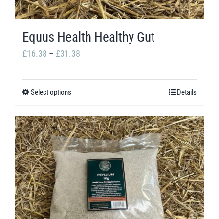
Equus Health Healthy Gut
Price
£
16.38
–
£
31.38
range:
£16.38
Select options
Details
This
through
product
£31.38
has
multiple
variants.
The
options
may