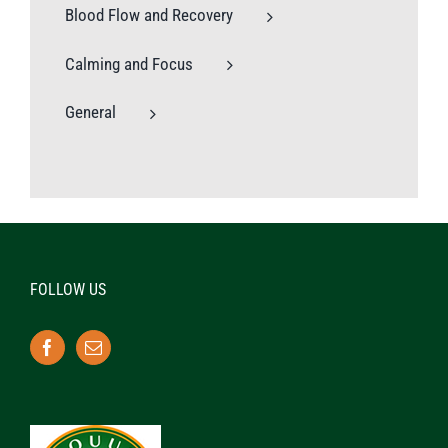
Blood Flow and Recovery
Calming and Focus
General
FOLLOW US