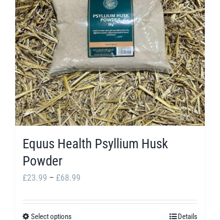
options
may
be
chosen
on
the
product
page
Equus Health Psyllium Husk
Powder
Price
£
23.99
–
£
68.99
range:
£23.99
Select options
Details
This