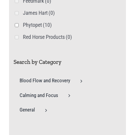
Feedmark
(0)
James Hart
(0)
Phytopet
(10)
Red Horse Products
(0)
Search by Category
Blood Flow and Recovery
Calming and Focus
General