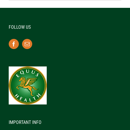
FOLLOW US
IMPORTANT INFO