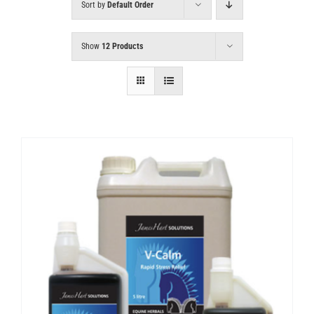
Sort by
Default Order
Show
12 Products