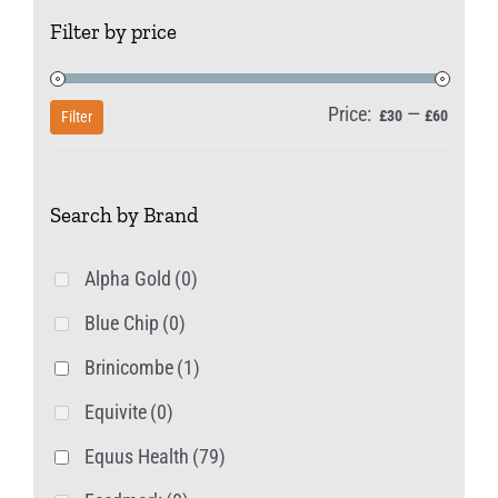
The
Filter by price
options
may
be
Price:
—
Min
Max
£30
£60
Filter
chosen
price
price
on
Search by Brand
the
product
Alpha Gold
(0)
page
Blue Chip
(0)
Brinicombe
(1)
Equivite
(0)
Equus Health
(79)