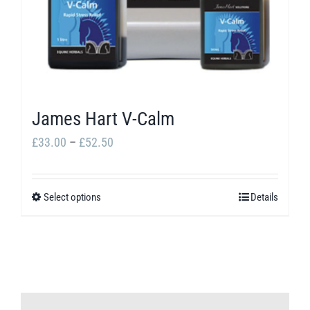
James Hart V-Calm
Price
£
33.00
–
£
52.50
range:
£33.00
Select options
Details
This
through
product
£52.50
has
multiple
variants.