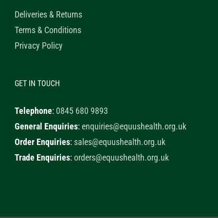
Deliveries & Returns
Terms & Conditions
Privacy Policy
GET IN TOUCH
Telephone
:
0845 680 9893
General Enquiries
:
enquiries@equushealth.org.uk
Order Enquiries
:
sales@equushealth.org.uk
Trade Enquiries
:
orders@equushealth.org.uk