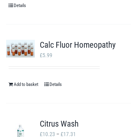
chosen
Details
on
the
product
Calc Fluor Homeopathy
page
£
5.99
Add to basket
Details
Citrus Wash
Price
£
10.23
–
£
17.31