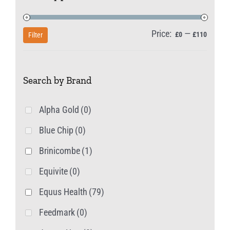
on
the
Price:
—
Min
Max
£0
£110
Filter
product
price
price
page
Search by Brand
Alpha Gold
(0)
Blue Chip
(0)
Brinicombe
(1)
Equivite
(0)
Equus Health
(79)
Feedmark
(0)