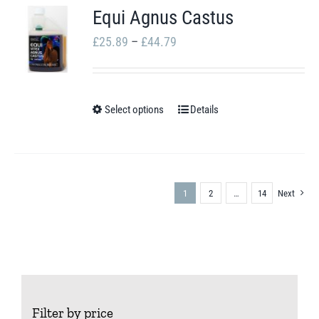
Equi Agnus Castus
product
Price
page
£
25.89
–
£
44.79
range:
£25.89
through
Select options
Details
This
£44.79
product
has
multiple
1
2
…
14
Next
variants.
The
options
may
be
Filter by price
chosen