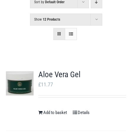
Sort by
Default Order
Show
12 Products
Aloe Vera Gel
£
11.77
Add to basket
Details