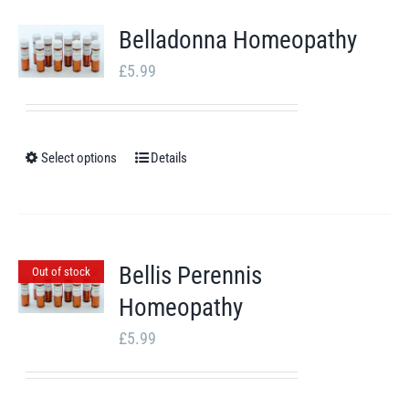
multiple
Belladonna Homeopathy
variants.
£
5.99
The
options
may
Select options
be
Details
This
chosen
product
on
has
the
multiple
Bellis Perennis
Out of stock
product
variants.
Homeopathy
page
The
options
£
5.99
may
be