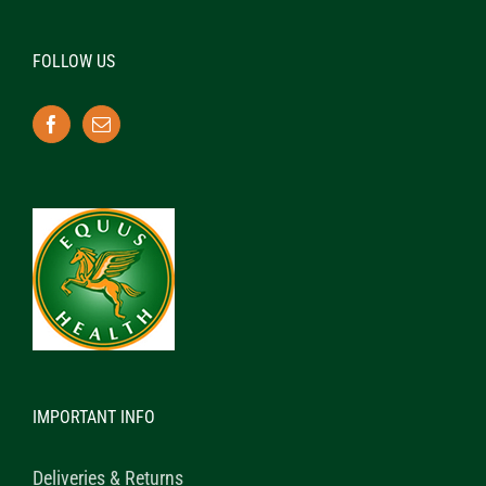
FOLLOW US
IMPORTANT INFO
Deliveries & Returns