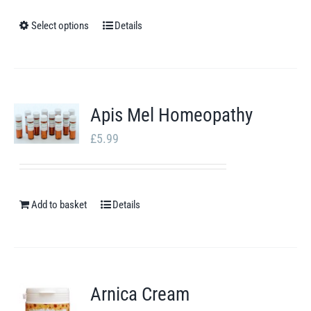
£14.19
through
Select options
Details
This
£20.46
product
has
multiple
Apis Mel Homeopathy
variants.
£
5.99
The
options
may
Add to basket
be
Details
chosen
on
the
Arnica Cream
product