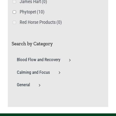
James Hart
(0)
Phytopet
(10)
Red Horse Products
(0)
Search by Category
Blood Flow and Recovery
Calming and Focus
General