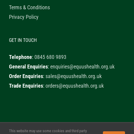
Terms & Conditions
Privacy Policy
GET IN TOUCH
Telephone
:
0845 680 9893
General Enquiries
:
enquiries@equushealth.org.uk
Order Enquiries
:
sales@equushealth.org.uk
Trade Enquiries
:
orders@equushealth.org.uk
This website may use some cookies and third party
© 2020 Healthy Horse Shop. All Rights Reserved. Website