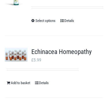
range:
£10.23
through
Select options
Details
This
£17.31
product
has
multiple
Echinacea Homeopathy
variants.
£
5.99
The
options
may
Add to basket
Details
be
chosen
on
the