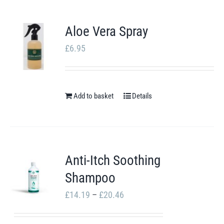
Aloe Vera Spray
£
6.95
Add to basket
Details
Anti-Itch Soothing
Shampoo
Price
£
14.19
–
£
20.46
range: