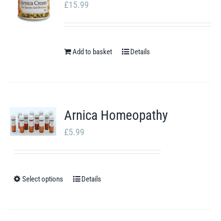
page
£
15.99
Add to basket
Details
Arnica Homeopathy
£
5.99
Select options
Details
This
product
has