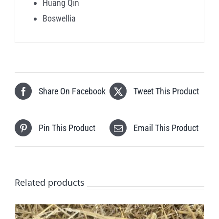
Huang Qin
Boswellia
Share On Facebook
Tweet This Product
Pin This Product
Email This Product
Related products