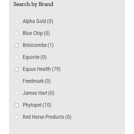
Search by Brand
options
may
Alpha Gold
(0)
be
Blue Chip
(0)
chosen
on
Brinicombe
(1)
the
Equivite
(0)
product
Equus Health
(79)
page
Feedmark
(0)
James Hart
(0)
Phytopet
(10)
Red Horse Products
(0)