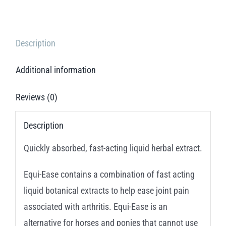
Description
Additional information
Reviews (0)
Description
Quickly absorbed, fast-acting liquid herbal extract.
Equi-Ease contains a combination of fast acting
liquid botanical extracts to help ease joint pain
associated with arthritis. Equi-Ease is an
alternative for horses and ponies that cannot use