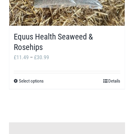
Equus Health Seaweed &
Rosehips
Price
£
11.49
–
£
30.99
range:
£11.49
Select options
Details
This
through
product
£30.99
has
multiple
variants.
The