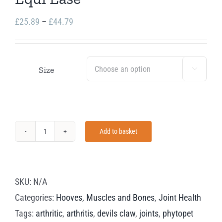
Price
£
25.89
–
£
44.79
range:
£25.89
through
Size

£44.79
Add to basket
Equi
Ease
quantity
SKU:
N/A
Categories:
Hooves, Muscles and Bones
,
Joint Health
Tags:
arthritic
,
arthritis
,
devils claw
,
joints
,
phytopet