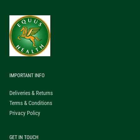
IMPORTANT INFO
Deliveries & Returns
Terms & Conditions
Privacy Policy
GET IN TOUCH