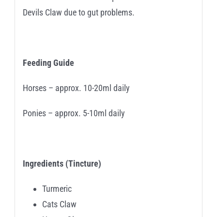
Devils Claw due to gut problems.
Feeding Guide
Horses – approx. 10-20ml daily
Ponies – approx. 5-10ml daily
Ingredients (Tincture)
Turmeric
Cats Claw