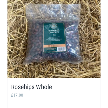
Rosehips Whole
£
17.00