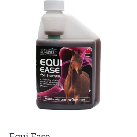
Equi Ease