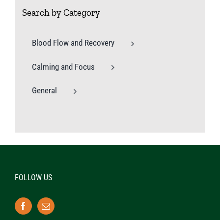
Search by Category
Blood Flow and Recovery
Calming and Focus
General
FOLLOW US