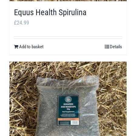
Equus Health Spirulina
£
24.99
Add to basket
Details