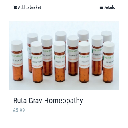
Add to basket
Details
Ruta Grav Homeopathy
£
5.99