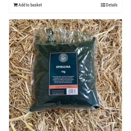
Add to basket
Details