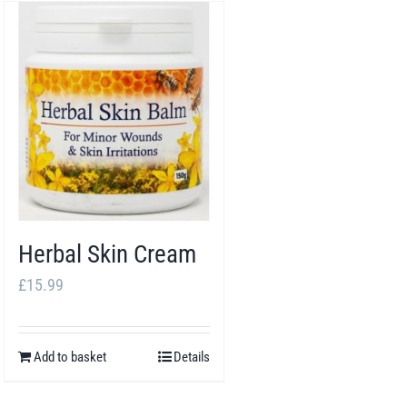
Herbal Skin Cream
£
15.99
Add to basket
Details