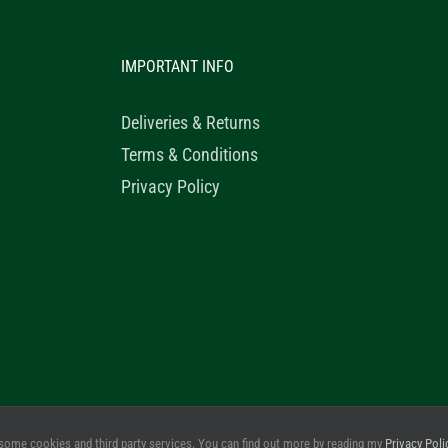
IMPORTANT INFO
Deliveries & Returns
Terms & Conditions
Privacy Policy
© 2020 Healthy Horse Shop. All Rights Reserved. Website Design b
some cookies and third party services. You can find out more by reading my
Privacy Poli