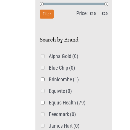
Price:
—
Min
Max
£10
£20
Filter
price
price
Search by Brand
Alpha Gold
(0)
Blue Chip
(0)
Brinicombe
(1)
Equivite
(0)
Equus Health
(79)
Feedmark
(0)
James Hart
(0)