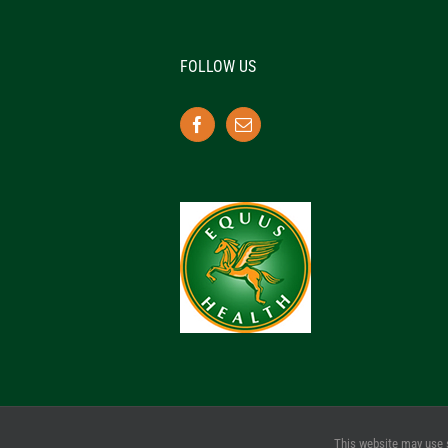
FOLLOW US
This website may use 