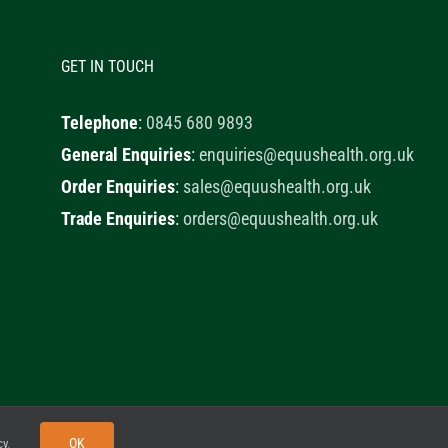
GET IN TOUCH
Telephone
:
0845 680 9893
General Enquiries
:
enquiries@equushealth.org.uk
Order Enquiries
:
sales@equushealth.org.uk
Trade Enquiries
:
orders@equushealth.org.uk
y
Little Fox Web Design
OK
cy
.