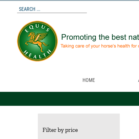
Skip
to
content
HOME
Filter by price