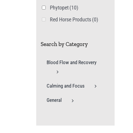
Phytopet
(10)
Red Horse Products
(0)
Search by Category
Blood Flow and Recovery
Calming and Focus
General