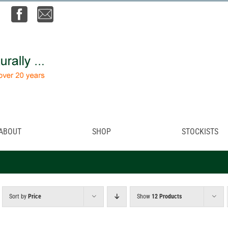
ABOUT
SHOP
STOCKISTS
Sort by
Price
Show
12 Products