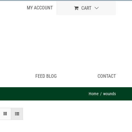
MY ACCOUNT
CART
FEED BLOG
CONTACT
Home
wounds