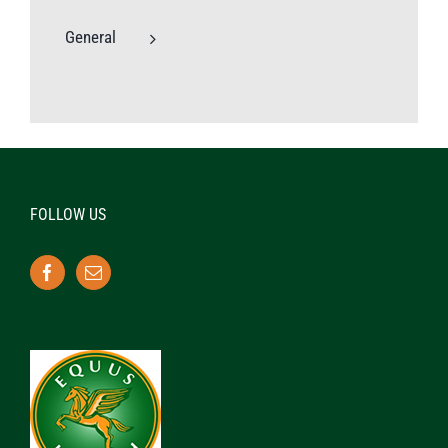
General
FOLLOW US