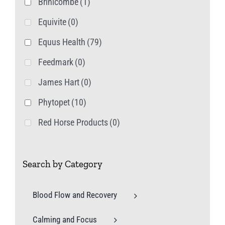
Brinicombe
(1)
Equivite
(0)
Equus Health
(79)
Feedmark
(0)
James Hart
(0)
Phytopet
(10)
Red Horse Products
(0)
Search by Category
Blood Flow and Recovery
Calming and Focus