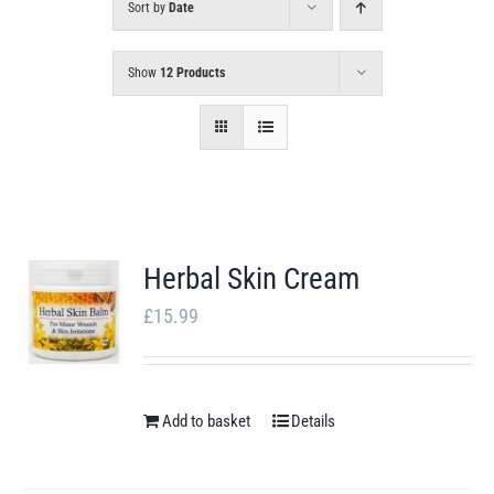
Sort by
Date
Show
12 Products
Herbal Skin Cream
£
15.99
Add to basket
Details