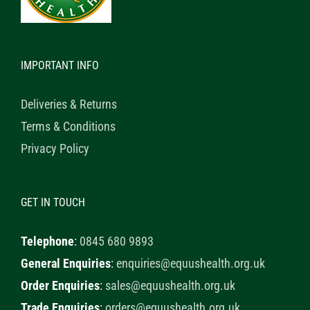
IMPORTANT INFO
Deliveries & Returns
Terms & Conditions
Privacy Policy
GET IN TOUCH
Telephone
:
0845 680 9893
General Enquiries
:
enquiries@equushealth.org.uk
Order Enquiries
:
sales@equushealth.org.uk
Trade Enquiries
:
orders@equushealth.org.uk