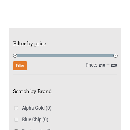
Filter by price
Price:
—
Min
Max
£10
£20
Filter
price
price
Search by Brand
Alpha Gold
(0)
Blue Chip
(0)