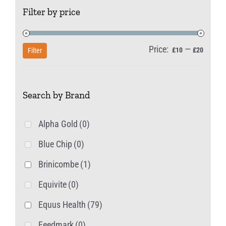
Filter by price
Price:
—
Min
Max
£10
£20
Filter
price
price
Search by Brand
Alpha Gold
(0)
Blue Chip
(0)
Brinicombe
(1)
Equivite
(0)
Equus Health
(79)
Feedmark
(0)