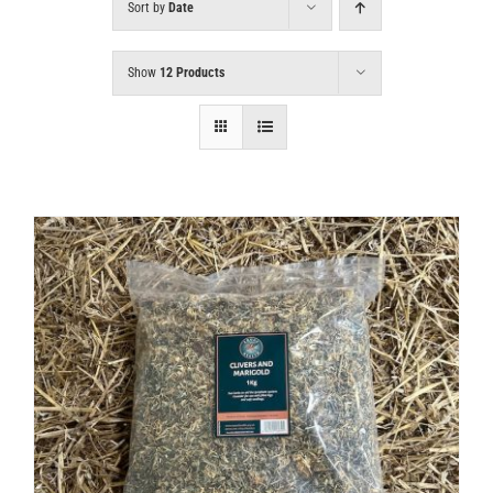
Sort by
Date
Show
12 Products