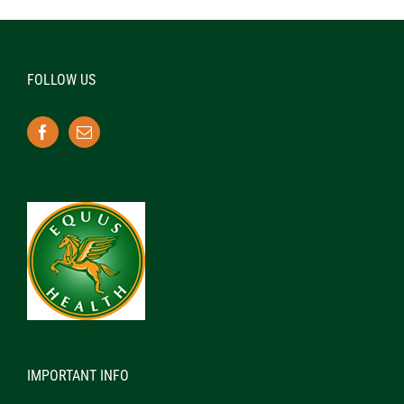
FOLLOW US
IMPORTANT INFO