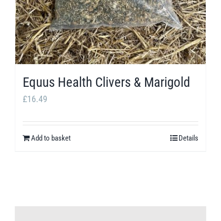
Equus Health Clivers & Marigold
£
16.49
Add to basket
Details