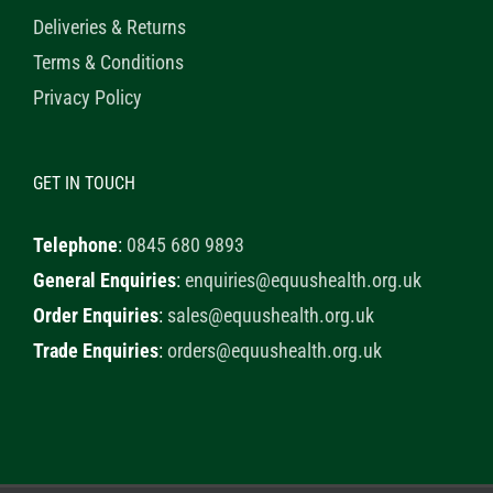
Deliveries & Returns
Terms & Conditions
Privacy Policy
GET IN TOUCH
Telephone
:
0845 680 9893
General Enquiries
:
enquiries@equushealth.org.uk
Order Enquiries
:
sales@equushealth.org.uk
Trade Enquiries
:
orders@equushealth.org.uk