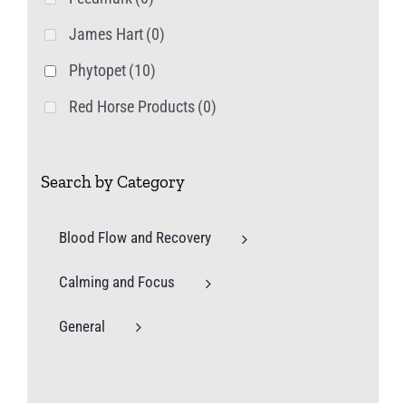
James Hart
(0)
Phytopet
(10)
Red Horse Products
(0)
Search by Category
Blood Flow and Recovery
Calming and Focus
General