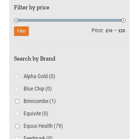
Filter by price
Price:
—
Min
Max
£10
£20
Filter
price
price
Search by Brand
Alpha Gold
(0)
Blue Chip
(0)
Brinicombe
(1)
Equivite
(0)
Equus Health
(79)
Feedmark
(0)