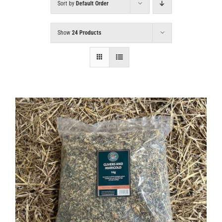
Sort by
Default Order
Show
24 Products