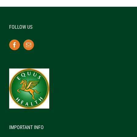
FOLLOW US
IMPORTANT INFO