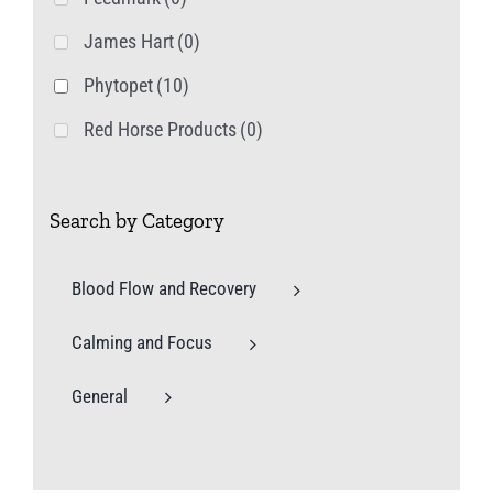
James Hart
(0)
Phytopet
(10)
Red Horse Products
(0)
Search by Category
Blood Flow and Recovery
Calming and Focus
General