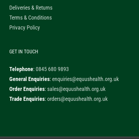
Deliveries & Returns
Terms & Conditions
Privacy Policy
GET IN TOUCH
Telephone
:
0845 680 9893
General Enquiries
:
enquiries@equushealth.org.uk
Order Enquiries
:
sales@equushealth.org.uk
Trade Enquiries
:
orders@equushealth.org.uk