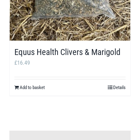
Equus Health Clivers & Marigold
£
16.49
Add to basket
Details