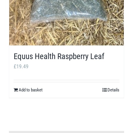
Equus Health Raspberry Leaf
£
19.49
Add to basket
Details