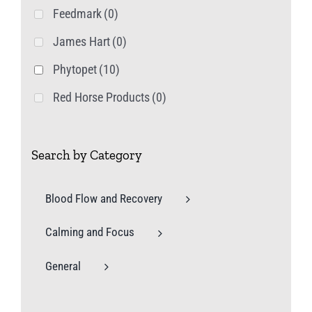
Feedmark
(0)
James Hart
(0)
Phytopet
(10)
Red Horse Products
(0)
Search by Category
Blood Flow and Recovery
Calming and Focus
General