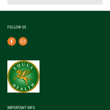
FOLLOW US
IMPORTANT INFO