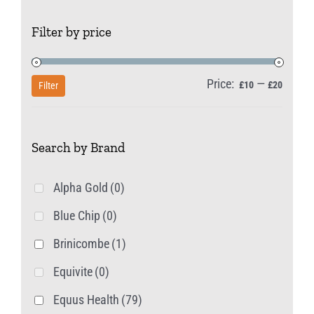
Filter by price
Price:
—
Min
Max
£10
£20
Filter
price
price
Search by Brand
Alpha Gold
(0)
Blue Chip
(0)
Brinicombe
(1)
Equivite
(0)
Equus Health
(79)