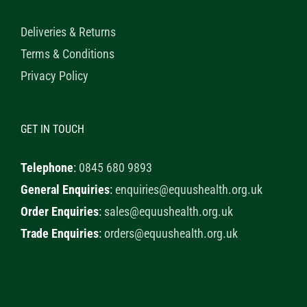
Deliveries & Returns
Terms & Conditions
Privacy Policy
GET IN TOUCH
Telephone
:
0845 680 9893
General Enquiries
:
enquiries@equushealth.org.uk
Order Enquiries
:
sales@equushealth.org.uk
Trade Enquiries
:
orders@equushealth.org.uk