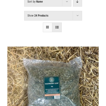
Sort by
Name
Show
24 Products