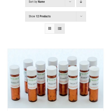
Sort by
Name
Show
12 Products