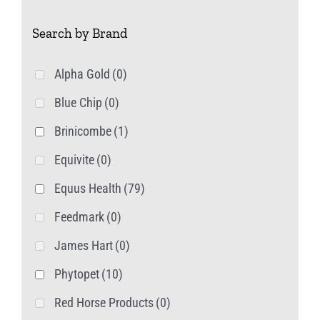
Search by Brand
Alpha Gold
(0)
Blue Chip
(0)
Brinicombe
(1)
Equivite
(0)
Equus Health
(79)
Feedmark
(0)
James Hart
(0)
Phytopet
(10)
Red Horse Products
(0)