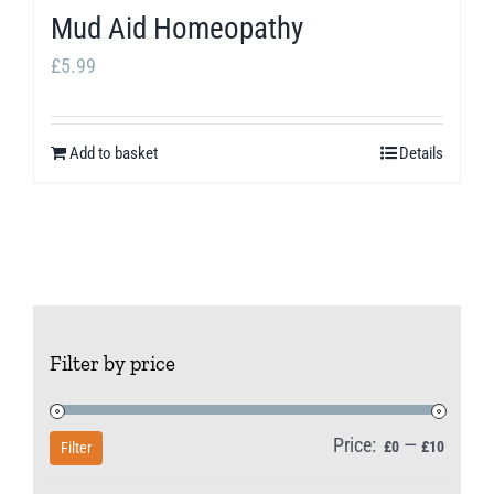
Mud Aid Homeopathy
£
5.99
Add to basket
Details
Filter by price
Price:
—
Min
Max
£0
£10
Filter
price
price