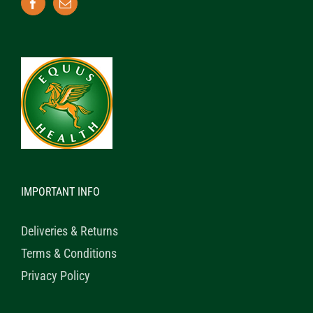
IMPORTANT INFO
Deliveries & Returns
Terms & Conditions
Privacy Policy