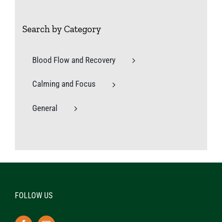
Search by Category
Blood Flow and Recovery
Calming and Focus
General
FOLLOW US