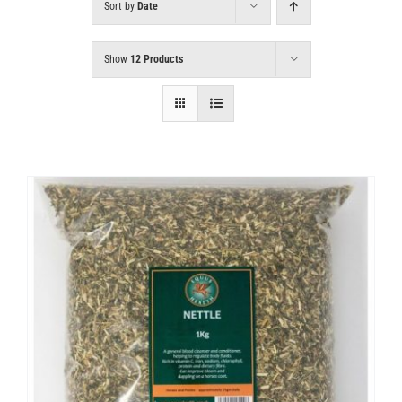
Sort by
Date
Show
12 Products