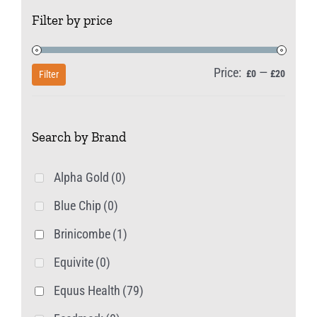
The
Filter by price
options
may
be
Price:
—
Min
Max
£0
£20
Filter
chosen
price
price
on
Search by Brand
the
product
Alpha Gold
(0)
page
Blue Chip
(0)
Brinicombe
(1)
Equivite
(0)
Equus Health
(79)