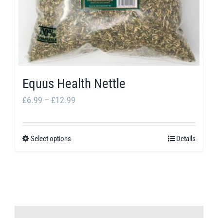
Equus Health Nettle
Price
£
6.99
–
£
12.99
range:
£6.99
Select options
Details
This
through
product
£12.99
has
multiple
variants.