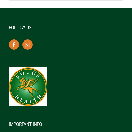
FOLLOW US
IMPORTANT INFO