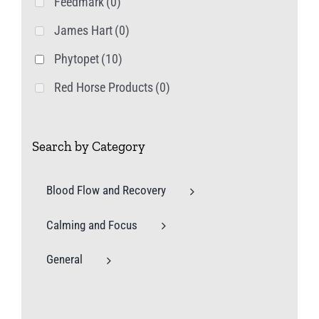
Feedmark
(0)
James Hart
(0)
Phytopet
(10)
Red Horse Products
(0)
Search by Category
Blood Flow and Recovery
Calming and Focus
General