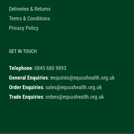
Deliveries & Returns
Terms & Conditions
Privacy Policy
GET IN TOUCH
Telephone
:
0845 680 9893
General Enquiries
:
enquiries@equushealth.org.uk
Order Enquiries
:
sales@equushealth.org.uk
Trade Enquiries
:
orders@equushealth.org.uk