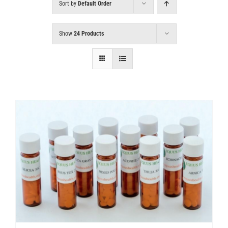
Sort by
Default Order
Show
24 Products