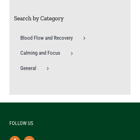
Search by Category
Blood Flow and Recovery
Calming and Focus
General
FOLLOW US