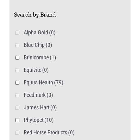
Search by Brand
Alpha Gold
(0)
Blue Chip
(0)
Brinicombe
(1)
Equivite
(0)
Equus Health
(79)
Feedmark
(0)
James Hart
(0)
Phytopet
(10)
Red Horse Products
(0)