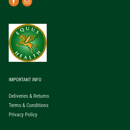
IMPORTANT INFO
Deliveries & Returns
Terms & Conditions
Privacy Policy