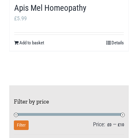
Apis Mel Homeopathy
£
5.99
Add to basket
Details
Filter by price
Price:
—
Min
Max
£0
£10
Filter
price
price