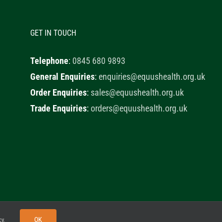
GET IN TOUCH
Telephone
:
0845 680 9893
General Enquiries
:
enquiries@equushealth.org.uk
Order Enquiries
:
sales@equushealth.org.uk
Trade Enquiries
:
orders@equushealth.org.uk
y
Little Fox Web Design
OK
cy
.