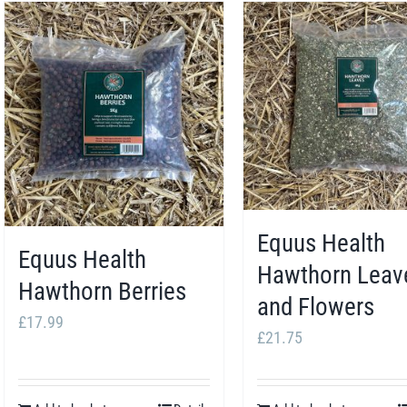
Equus Health
Equus Health
Hawthorn Leav
Hawthorn Berries
and Flowers
£
17.99
£
21.75