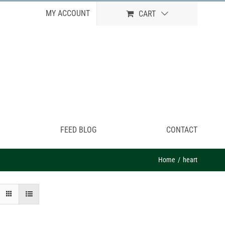
MY ACCOUNT
CART
FEED BLOG
CONTACT
Home
heart