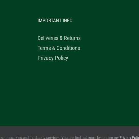
IMPORTANT INFO
Deliveries & Returns
Terms & Conditions
Privacy Policy
© 2020 Healthy Horse Shop. All Rights Reserved. Website Design b
some cookies and third party services. You can find out more by reading my
Privacy Poli