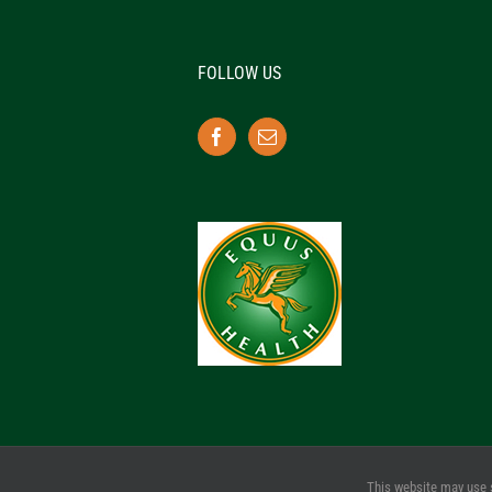
FOLLOW US
This website may use 