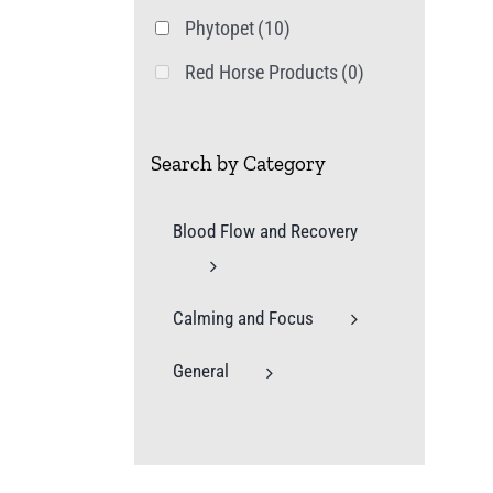
Phytopet
(10)
Red Horse Products
(0)
Search by Category
Blood Flow and Recovery
Calming and Focus
General