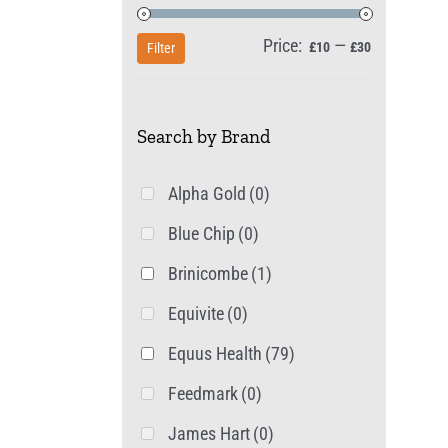
Price:
—
Min
Max
£10
£30
Filter
price
price
Search by Brand
Alpha Gold
(0)
Blue Chip
(0)
Brinicombe
(1)
Equivite
(0)
Equus Health
(79)
Feedmark
(0)
James Hart
(0)