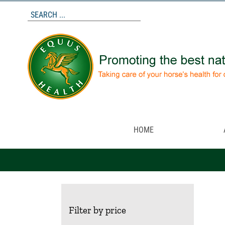
Skip
to
content
HOME
Filter by price