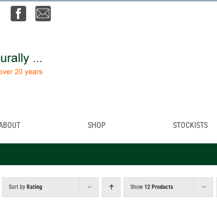
ABOUT
SHOP
STOCKISTS
Sort by
Rating
Show
12 Products