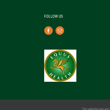
FOLLOW US
This website may use 