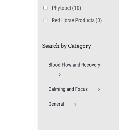
Phytopet
(10)
Red Horse Products
(0)
Search by Category
Blood Flow and Recovery
Calming and Focus
General