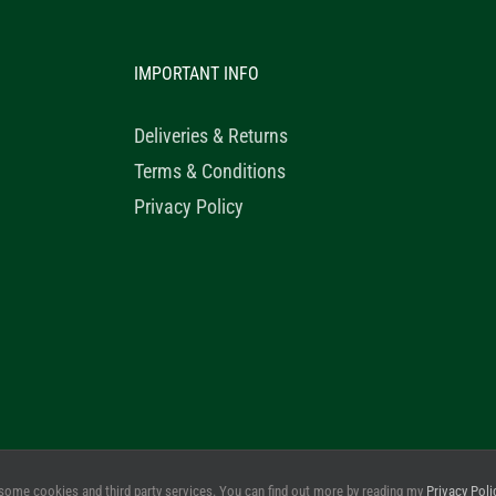
IMPORTANT INFO
Deliveries & Returns
Terms & Conditions
Privacy Policy
© 2020 Healthy Horse Shop. All Rights Reserved. Website Design b
some cookies and third party services. You can find out more by reading my
Privacy Poli