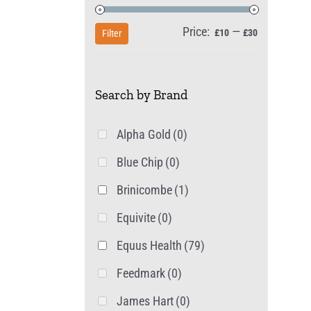
Price:
—
Min
Max
£10
£30
Filter
price
price
Search by Brand
Alpha Gold
(0)
Blue Chip
(0)
Brinicombe
(1)
Equivite
(0)
Equus Health
(79)
Feedmark
(0)
James Hart
(0)