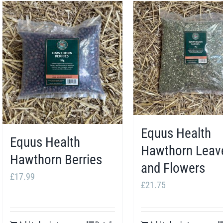
Equus Health
Equus Health
Hawthorn Leav
Hawthorn Berries
and Flowers
£
17.99
£
21.75