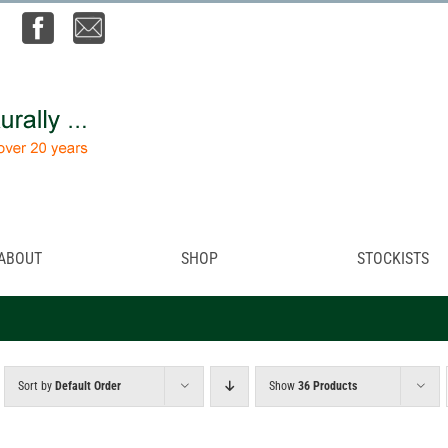
ABOUT
SHOP
STOCKISTS
Sort by
Default Order
Show
36 Products