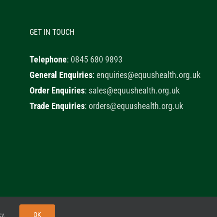
GET IN TOUCH
Telephone
:
0845 680 9893
General Enquiries
:
enquiries@equushealth.org.uk
Order Enquiries
:
sales@equushealth.org.uk
Trade Enquiries
:
orders@equushealth.org.uk
y
Little Fox Web Design
OK
cy
.