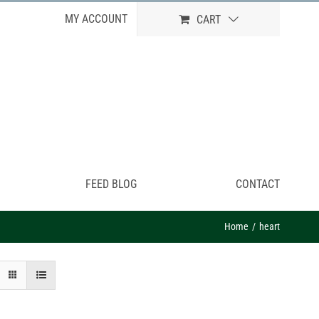
MY ACCOUNT
CART
FEED BLOG
CONTACT
Home
heart