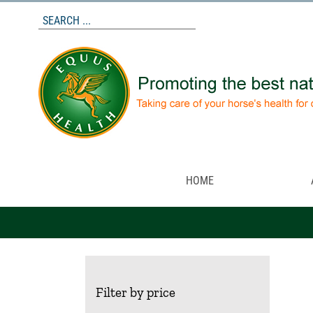
Skip
to
content
HOME
Filter by price