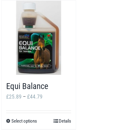
Equi Balance
Price
£
25.89
–
£
44.79
range:
£25.89
Select options
Details
This
through
product
£44.79