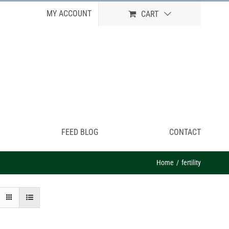
MY ACCOUNT
CART
FEED BLOG
CONTACT
Home
fertility