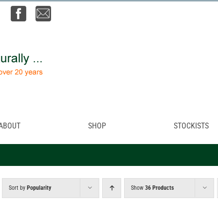
ABOUT
SHOP
STOCKISTS
Sort by
Popularity
Show
36 Products