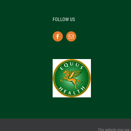
FOLLOW US
This website may use 