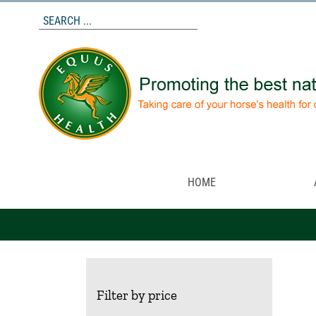
Skip
to
content
HOME
Filter by price