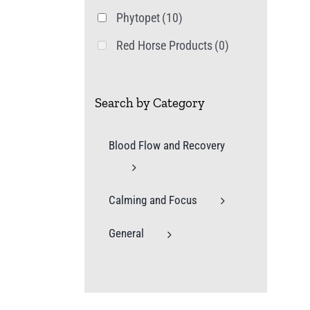
Phytopet
(10)
Red Horse Products
(0)
Search by Category
Blood Flow and Recovery
Calming and Focus
General