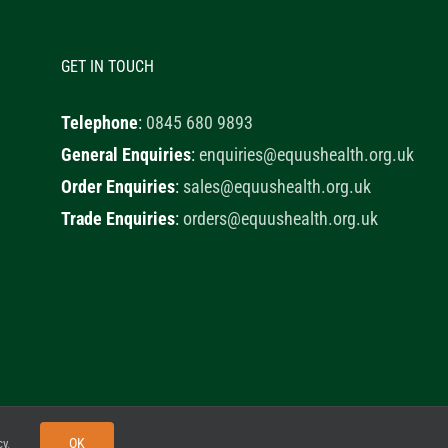
GET IN TOUCH
Telephone
:
0845 680 9893
General Enquiries
:
enquiries@equushealth.org.uk
Order Enquiries
:
sales@equushealth.org.uk
Trade Enquiries
:
orders@equushealth.org.uk
y
Little Fox Web Design
OK
cy
.