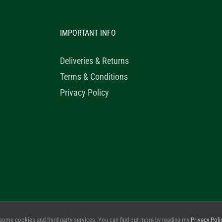
IMPORTANT INFO
Deliveries & Returns
Terms & Conditions
Privacy Policy
© 2020 Healthy Horse Shop. All Rights Reserved. Website Design b
some cookies and third party services. You can find out more by reading my
Privacy Poli