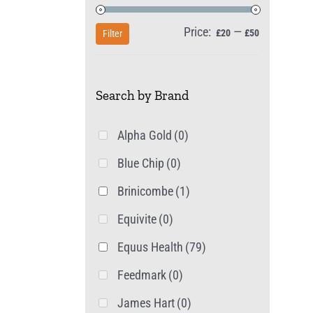
Price:
—
Min
Max
£20
£50
Filter
price
price
Search by Brand
Alpha Gold
(0)
Blue Chip
(0)
Brinicombe
(1)
Equivite
(0)
Equus Health
(79)
Feedmark
(0)
James Hart
(0)