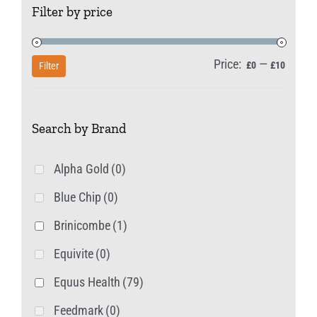
Filter by price
options
may
be
Price:
—
Min
Max
£0
£10
Filter
chosen
price
price
on
Search by Brand
the
product
Alpha Gold
(0)
page
Blue Chip
(0)
Brinicombe
(1)
Equivite
(0)
Equus Health
(79)
Feedmark
(0)