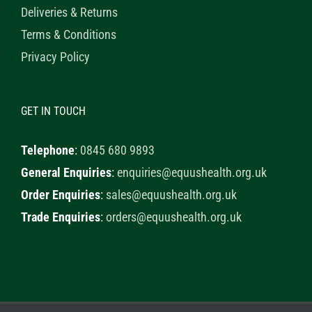
Deliveries & Returns
Terms & Conditions
Privacy Policy
GET IN TOUCH
Telephone
:
0845 680 9893
General Enquiries
:
enquiries@equushealth.org.uk
Order Enquiries
:
sales@equushealth.org.uk
Trade Enquiries
:
orders@equushealth.org.uk