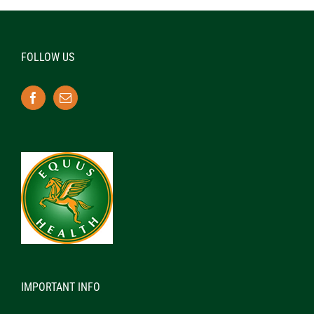
FOLLOW US
IMPORTANT INFO