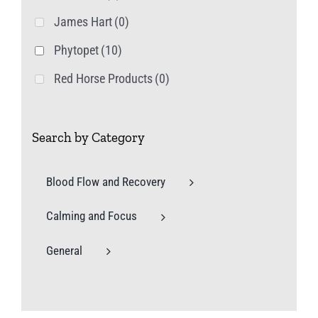
James Hart
(0)
Phytopet
(10)
Red Horse Products
(0)
Search by Category
Blood Flow and Recovery
Calming and Focus
General