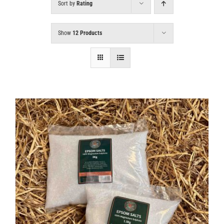
Sort by
Rating
Show
12 Products