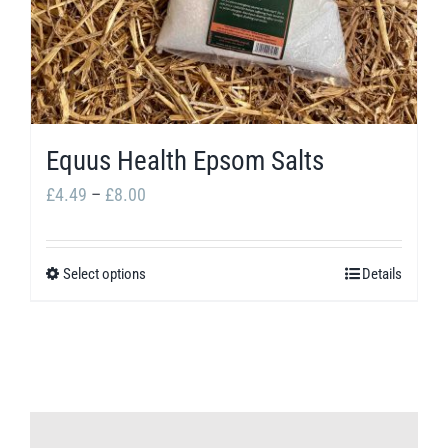
Equus Health Epsom Salts
Price
£
4.49
–
£
8.00
range:
£4.49
Select options
Details
This
through
product
£8.00
has
multiple
variants.
The