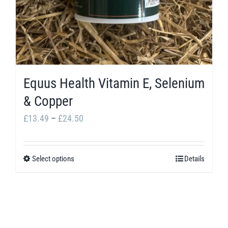
Equus Health Vitamin E, Selenium
& Copper
Price
£
13.49
–
£
24.50
range:
£13.49
Select options
Details
This
through
product
£24.50
has
multiple
variants.