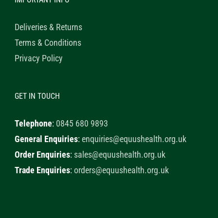
Deliveries & Returns
Terms & Conditions
Privacy Policy
GET IN TOUCH
Telephone
:
0845 680 9893
General Enquiries
:
enquiries@equushealth.org.uk
Order Enquiries
:
sales@equushealth.org.uk
Trade Enquiries
:
orders@equushealth.org.uk