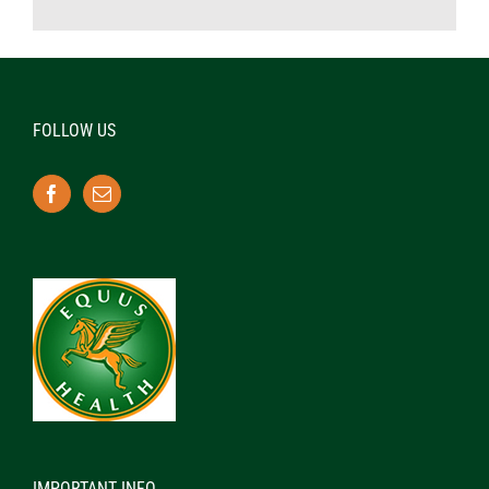
FOLLOW US
IMPORTANT INFO