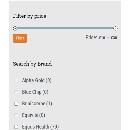
The
Filter by price
options
may
be
Price:
—
Min
Max
£10
£30
Filter
chosen
price
price
on
Search by Brand
the
product
Alpha Gold
(0)
page
Blue Chip
(0)
Brinicombe
(1)
Equivite
(0)
Equus Health
(79)