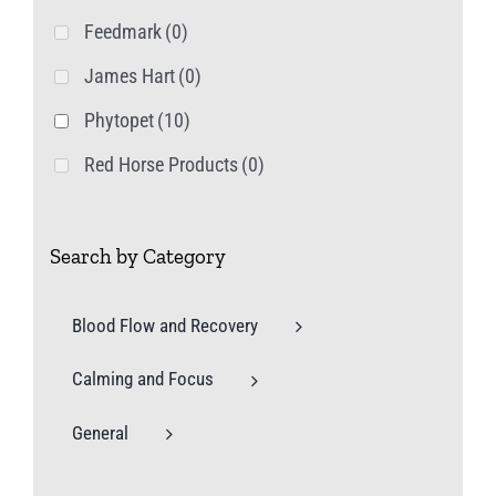
Feedmark
(0)
James Hart
(0)
Phytopet
(10)
Red Horse Products
(0)
Search by Category
Blood Flow and Recovery
Calming and Focus
General