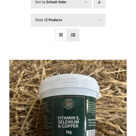
Sort by
Default Order
Show
12 Products