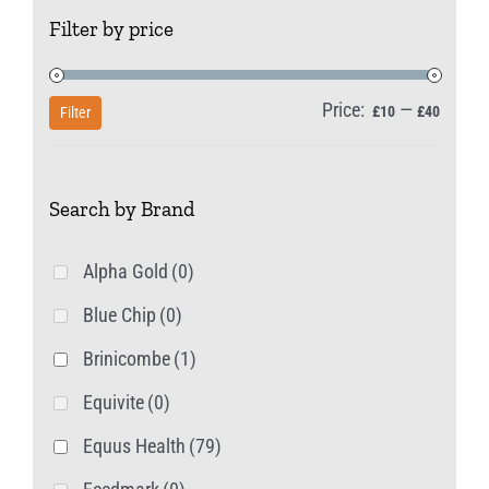
Filter by price
options
may
be
Price:
—
Min
Max
£10
£40
Filter
chosen
price
price
on
Search by Brand
the
product
Alpha Gold
(0)
page
Blue Chip
(0)
Brinicombe
(1)
Equivite
(0)
Equus Health
(79)