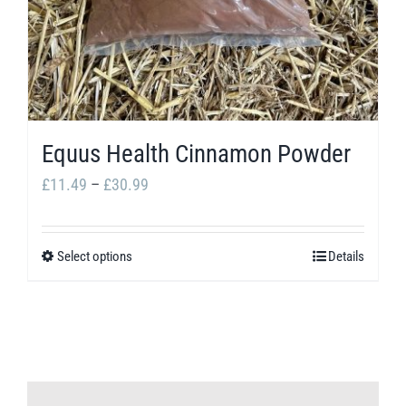
Equus Health Cinnamon Powder
Price
£
11.49
–
£
30.99
range:
£11.49
Select options
Details
This
through
product
£30.99
has
multiple
variants.
The