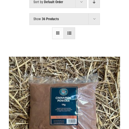
Sort by
Default Order
Show
36 Products