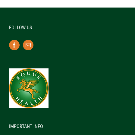
FOLLOW US
IMPORTANT INFO