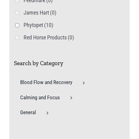
Feedmark
(0)
James Hart
(0)
Phytopet
(10)
Red Horse Products
(0)
Search by Category
Blood Flow and Recovery
Calming and Focus
General