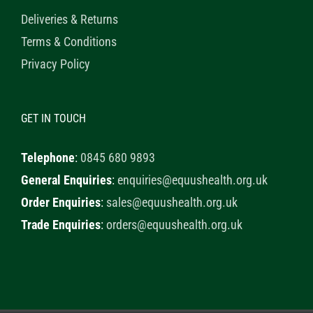
Deliveries & Returns
Terms & Conditions
Privacy Policy
GET IN TOUCH
Telephone
:
0845 680 9893
General Enquiries
:
enquiries@equushealth.org.uk
Order Enquiries
:
sales@equushealth.org.uk
Trade Enquiries
:
orders@equushealth.org.uk