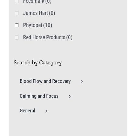
Feedmark
(0)
James Hart
(0)
Phytopet
(10)
Red Horse Products
(0)
Search by Category
Blood Flow and Recovery
Calming and Focus
General