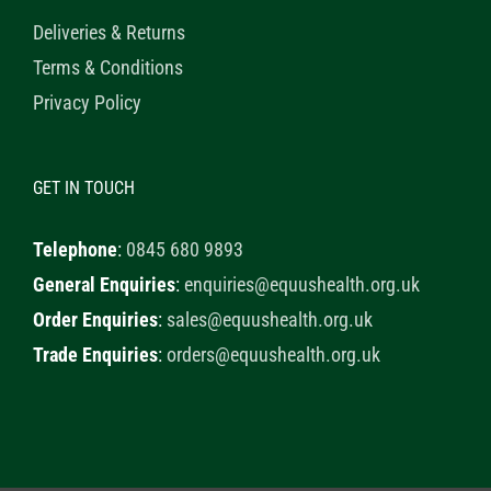
Deliveries & Returns
Terms & Conditions
Privacy Policy
GET IN TOUCH
Telephone
:
0845 680 9893
General Enquiries
:
enquiries@equushealth.org.uk
Order Enquiries
:
sales@equushealth.org.uk
Trade Enquiries
:
orders@equushealth.org.uk