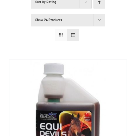
Sort by
Rating
Show
24 Products