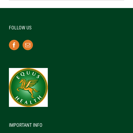
FOLLOW US
IMPORTANT INFO