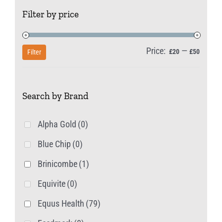
The
Filter by price
options
may
be
Price:
—
Min
Max
£20
£50
Filter
chosen
price
price
on
Search by Brand
the
product
Alpha Gold
(0)
page
Blue Chip
(0)
Brinicombe
(1)
Equivite
(0)
Equus Health
(79)