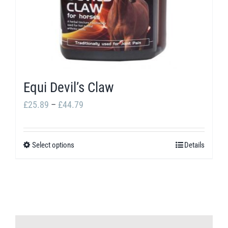
Equi Devil’s Claw
Price
£
25.89
–
£
44.79
range:
£25.89
Select options
Details
This
through
product
£44.79
has
multiple
variants.