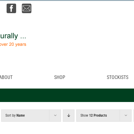
ABOUT
SHOP
STOCKISTS
Sort by
Name
Show
12 Products