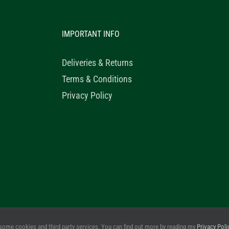
IMPORTANT INFO
Deliveries & Returns
Terms & Conditions
Privacy Policy
© 2020 Healthy Horse Shop. All Rights Reserved. Website Design b
some cookies and third party services. You can find out more by reading my
Privacy Poli