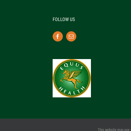
FOLLOW US
This website may use 