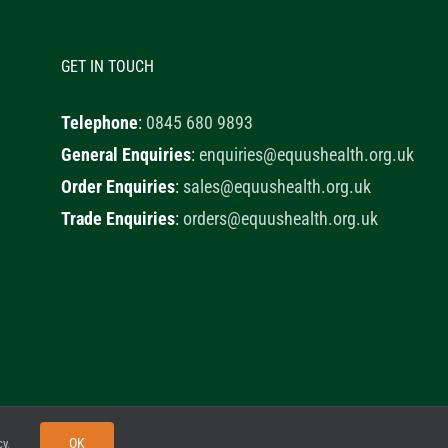
GET IN TOUCH
Telephone
:
0845 680 9893
General Enquiries
:
enquiries@equushealth.org.uk
Order Enquiries
:
sales@equushealth.org.uk
Trade Enquiries
:
orders@equushealth.org.uk
y
Little Fox Web Design
OK
cy
.