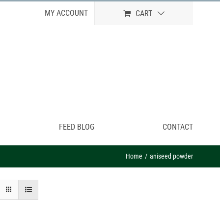
MY ACCOUNT
CART
FEED BLOG
CONTACT
Home
aniseed powder