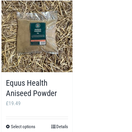
Equus Health
Aniseed Powder
£
19.49
Select options
Details
This