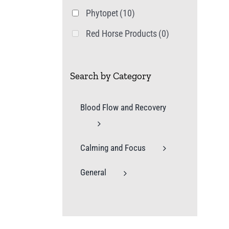
Phytopet
(10)
Red Horse Products
(0)
Search by Category
Blood Flow and Recovery
Calming and Focus
General