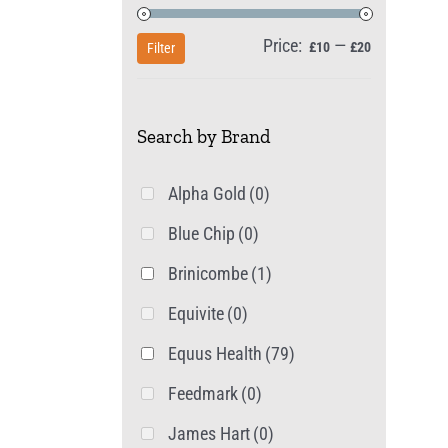
Price:
—
Min
Max
£10
£20
Filter
price
price
Search by Brand
Alpha Gold
(0)
Blue Chip
(0)
Brinicombe
(1)
Equivite
(0)
Equus Health
(79)
Feedmark
(0)
James Hart
(0)