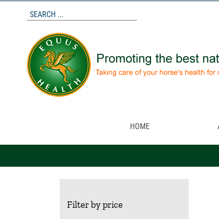
Skip
to
content
HOME
Filter by price