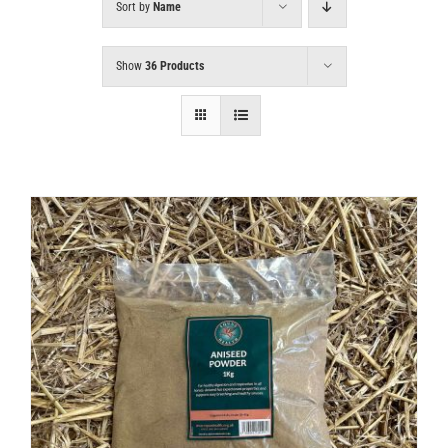
Sort by
Name
Show
36 Products