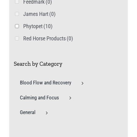
Feedmark
(0)
James Hart
(0)
Phytopet
(10)
Red Horse Products
(0)
Search by Category
Blood Flow and Recovery
Calming and Focus
General