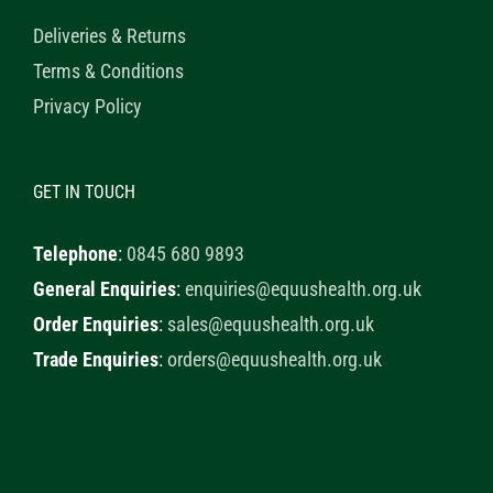
Deliveries & Returns
Terms & Conditions
Privacy Policy
GET IN TOUCH
Telephone
:
0845 680 9893
General Enquiries
:
enquiries@equushealth.org.uk
Order Enquiries
:
sales@equushealth.org.uk
Trade Enquiries
:
orders@equushealth.org.uk