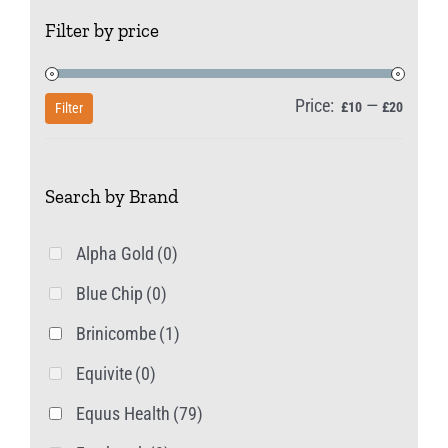
The
Filter by price
options
may
be
Price:
—
Min
Max
£10
£20
Filter
chosen
price
price
on
Search by Brand
the
product
Alpha Gold
(0)
page
Blue Chip
(0)
Brinicombe
(1)
Equivite
(0)
Equus Health
(79)