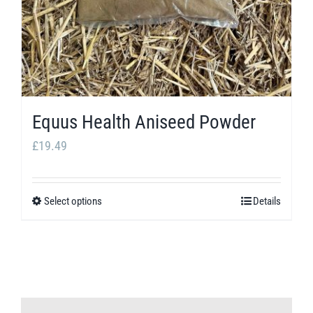
Equus Health Aniseed Powder
£
19.49
Select options
Details
This
product
has
multiple
variants.