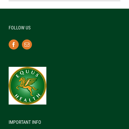
FOLLOW US
IMPORTANT INFO