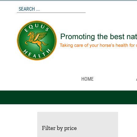
Skip
to
content
HOME
Filter by price