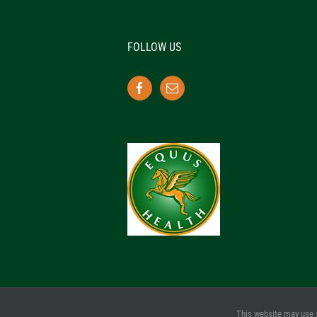
FOLLOW US
This website may use 