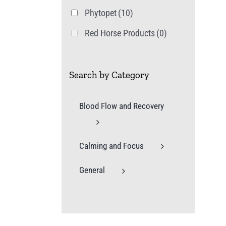
Phytopet
(10)
Red Horse Products
(0)
Search by Category
Blood Flow and Recovery
Calming and Focus
General