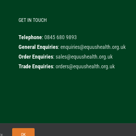
GET IN TOUCH
Telephone
:
0845 680 9893
General Enquiries
:
enquiries@equushealth.org.uk
Order Enquiries
:
sales@equushealth.org.uk
Trade Enquiries
:
orders@equushealth.org.uk
y
Little Fox Web Design
OK
cy
.