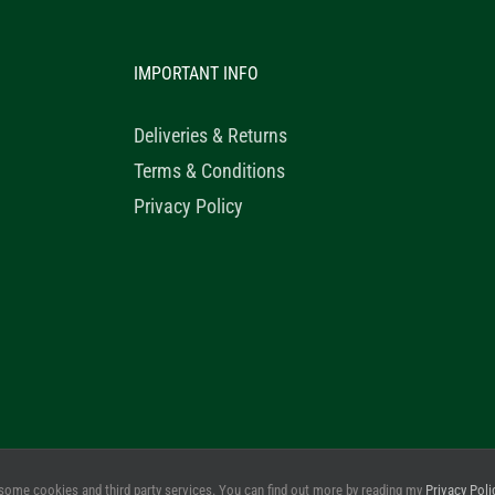
IMPORTANT INFO
Deliveries & Returns
Terms & Conditions
Privacy Policy
© 2020 Healthy Horse Shop. All Rights Reserved. Website Design b
some cookies and third party services. You can find out more by reading my
Privacy Poli