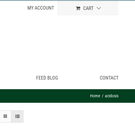
MY ACCOUNT
CART
FEED BLOG
CONTACT
Home
acidosis