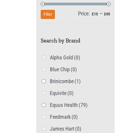
Price:
—
Min
Max
£10
£40
Filter
price
price
Search by Brand
Alpha Gold
(0)
Blue Chip
(0)
Brinicombe
(1)
Equivite
(0)
Equus Health
(79)
Feedmark
(0)
James Hart
(0)