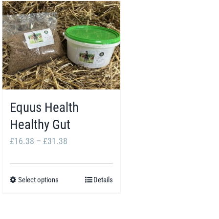
Equus Health
Healthy Gut
Price
£
16.38
–
£
31.38
range:
£16.38
Select options
Details
This
through
product
£31.38
has