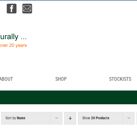
ABOUT
SHOP
STOCKISTS
Sort by
Name
Show
24 Products