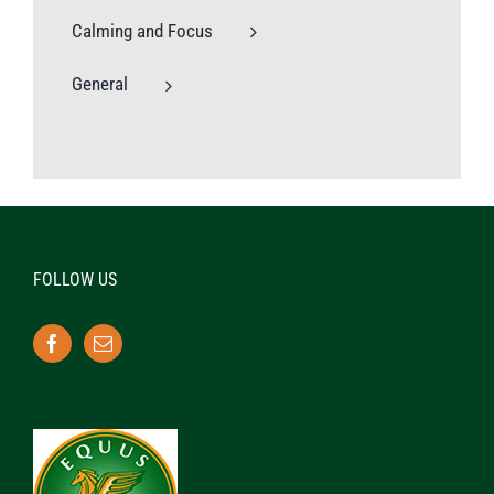
Calming and Focus
General
FOLLOW US