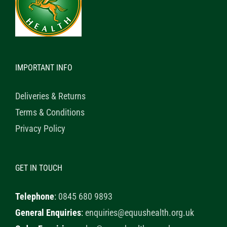
IMPORTANT INFO
Deliveries & Returns
Terms & Conditions
Privacy Policy
GET IN TOUCH
Telephone
:
0845 680 9893
General Enquiries
:
enquiries@equushealth.org.uk