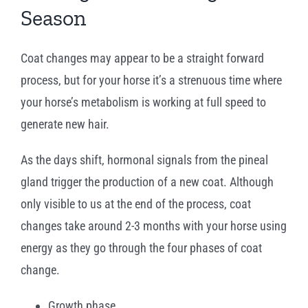
Season
Coat changes may appear to be a straight forward
process, but for your horse it’s a strenuous time where
your horse’s metabolism is working at full speed to
generate new hair.
As the days shift, hormonal signals from the pineal
gland trigger the production of a new coat. Although
only visible to us at the end of the process, coat
changes take around 2-3 months with your horse using
energy as they go through the four phases of coat
change.
Growth phase