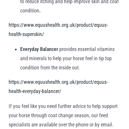
to reduce itching and help improve skin and coat
condition
.
https://www.equushealth.org.uk/product/equus-
health-superskin/
Everyday Balancer
provides essential vitamins
and minerals to help your horse feel in tip top
condition from the inside out.
https://www.equushealth.org.uk/product/equus-
health-everyday-balancer/
If you feel like you need further advice to help support
your horse through coat change season, our feed
specialists are available over the phone or by email.