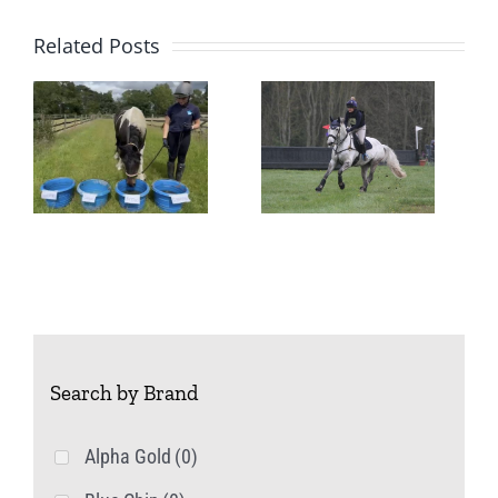
Related Posts
Managing
Mares –
A Change
in Season
Search by Brand
Alpha Gold
(0)