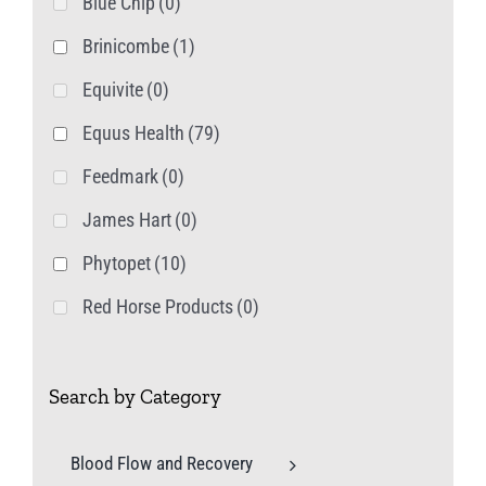
Blue Chip
(0)
Brinicombe
(1)
Equivite
(0)
Equus Health
(79)
Feedmark
(0)
James Hart
(0)
Phytopet
(10)
Red Horse Products
(0)
Search by Category
Blood Flow and Recovery