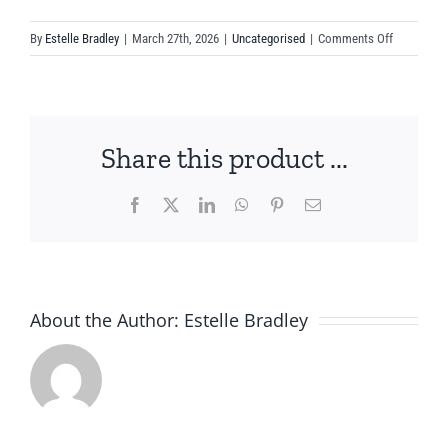
on
By
Estelle Bradley
|
March 27th, 2026
|
Uncategorised
|
Comments Off
Supporting
Your
Horse
Through
Share this product ...
Coat
Change
Season
Facebook
X
LinkedIn
WhatsApp
Pinterest
Email
About the Author:
Estelle Bradley