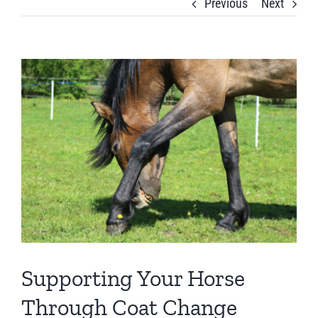
Previous
Next
View
Larger
Image
Supporting Your Horse
Through Coat Change