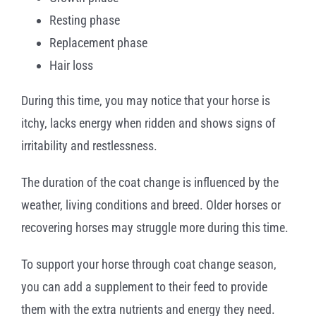
Resting phase
Replacement phase
Hair loss
During this time, you may notice that your horse is
itchy, lacks energy when ridden and shows signs of
irritability and restlessness.
The duration of the coat change is influenced by the
weather, living conditions and breed. Older horses or
recovering horses may struggle more during this time.
To support your horse through coat change season,
you can add a supplement to their feed to provide
them with the extra nutrients and energy they need.