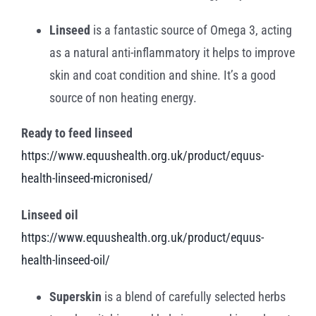
Linseed
is a fantastic source of Omega 3, acting
as a natural anti-inflammatory it helps to improve
skin and coat condition and shine. It’s a good
source of non heating energy.
Ready to feed linseed
https://www.equushealth.org.uk/product/equus-
health-linseed-micronised/
Linseed oil
https://www.equushealth.org.uk/product/equus-
health-linseed-oil/
Superskin
is a blend of carefully selected herbs