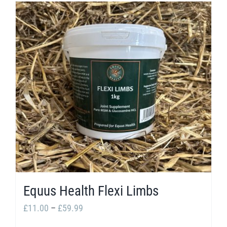
Equus Health Flexi Limbs
Price
£
11.00
–
£
59.99
range: