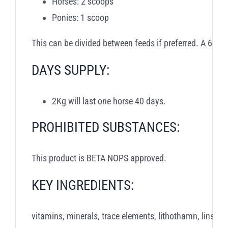
Horses: 2 scoops
Ponies: 1 scoop
This can be divided between feeds if preferred. A 60m
DAYS SUPPLY:
2Kg will last one horse 40 days.
PROHIBITED SUBSTANCES:
This product is BETA NOPS approved.
KEY INGREDIENTS:
vitamins, minerals, trace elements, lithothamn, linseed