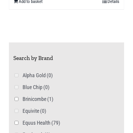
Add to basket
Details
Search by Brand
Alpha Gold
(0)
Blue Chip
(0)
Brinicombe
(1)
Equivite
(0)
Equus Health
(79)