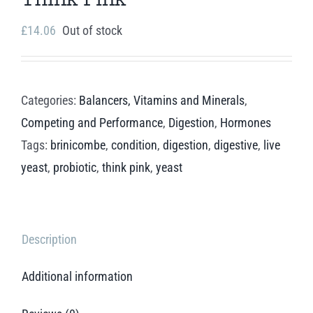
£
14.06
Out of stock
Categories:
Balancers, Vitamins and Minerals
,
Competing and Performance
,
Digestion
,
Hormones
Tags:
brinicombe
,
condition
,
digestion
,
digestive
,
live
yeast
,
probiotic
,
think pink
,
yeast
Description
Additional information