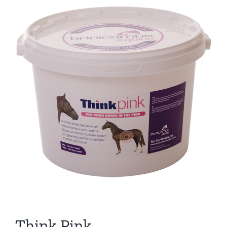
Think Pink