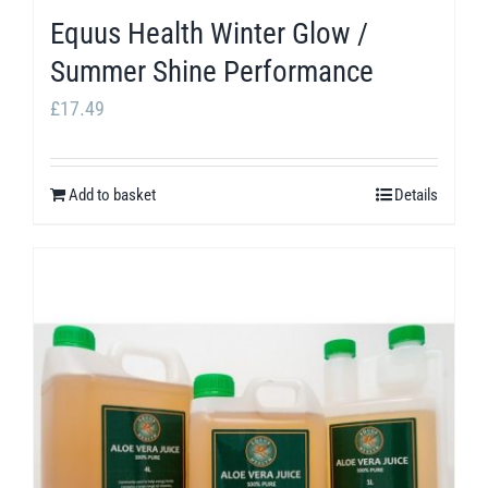
page
Equus Health Winter Glow /
Summer Shine Performance
£
17.49
Add to basket
Details