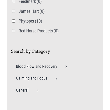
Feedmark
(0)
James Hart
(0)
Phytopet
(10)
Red Horse Products
(0)
Search by Category
Blood Flow and Recovery
Calming and Focus
General