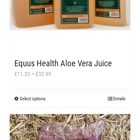
Equus Health Aloe Vera Juice
Price
£
11.33
–
£
32.99
range:
£11.33
Select options
Details
This
through
product
£32.99
has
multiple
variants.