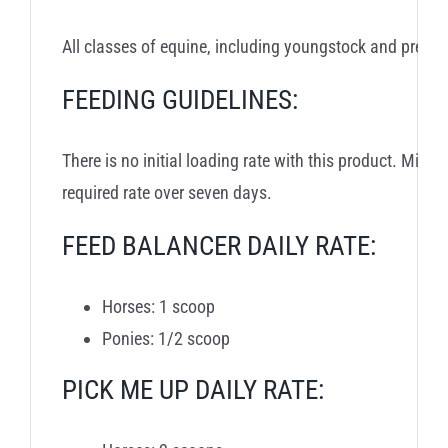
All classes of equine, including youngstock and pregn
FEEDING GUIDELINES:
There is no initial loading rate with this product. Mix 
required rate over seven days.
FEED BALANCER DAILY RATE:
Horses: 1 scoop
Ponies: 1/2 scoop
PICK ME UP DAILY RATE: