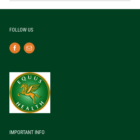
FOLLOW US
IMPORTANT INFO