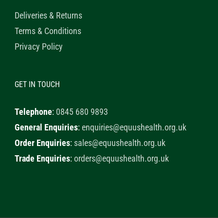
Deliveries & Returns
Terms & Conditions
Privacy Policy
GET IN TOUCH
Telephone
:
0845 680 9893
General Enquiries
:
enquiries@equushealth.org.uk
Order Enquiries
:
sales@equushealth.org.uk
Trade Enquiries
:
orders@equushealth.org.uk