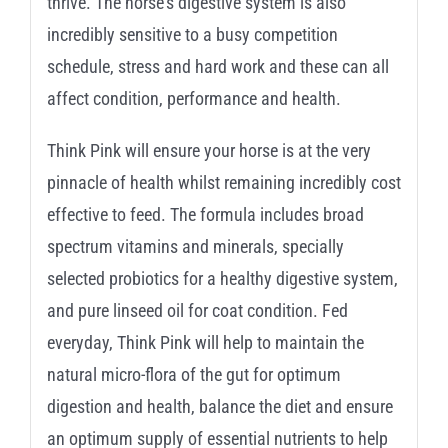
thrive. The horse’s digestive system is also
incredibly sensitive to a busy competition
schedule, stress and hard work and these can all
affect condition, performance and health.
Think Pink will ensure your horse is at the very
pinnacle of health whilst remaining incredibly cost
effective to feed. The formula includes broad
spectrum vitamins and minerals, specially
selected probiotics for a healthy digestive system,
and pure linseed oil for coat condition. Fed
everyday, Think Pink will help to maintain the
natural micro-flora of the gut for optimum
digestion and health, balance the diet and ensure
an optimum supply of essential nutrients to help