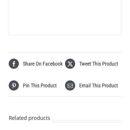
Share On Facebook
Tweet This Product
Pin This Product
Email This Product
Related products