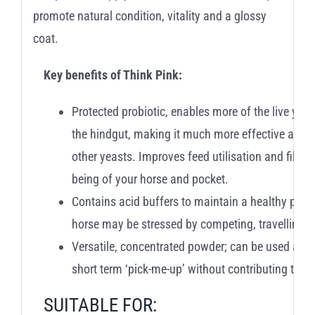
promote natural condition, vitality and a glossy
coat.
Key benefits of Think Pink:
Protected probiotic, enables more of the live yeas
the hindgut, making it much more effective at sup
other yeasts. Improves feed utilisation and fibre 
being of your horse and pocket.
Contains acid buffers to maintain a healthy pH wi
horse may be stressed by competing, travelling e
Versatile, concentrated powder; can be used as 
short term ‘pick-me-up’ without contributing to th
SUITABLE FOR: