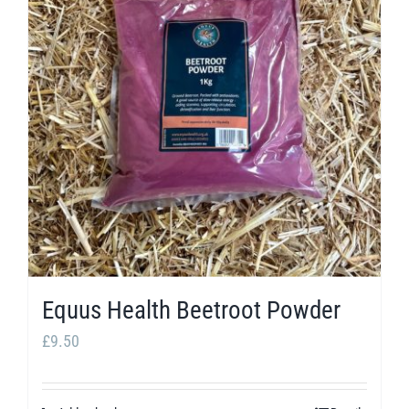
The
options
may
be
chosen
on
the
product
page
Equus Health Beetroot Powder
£
9.50