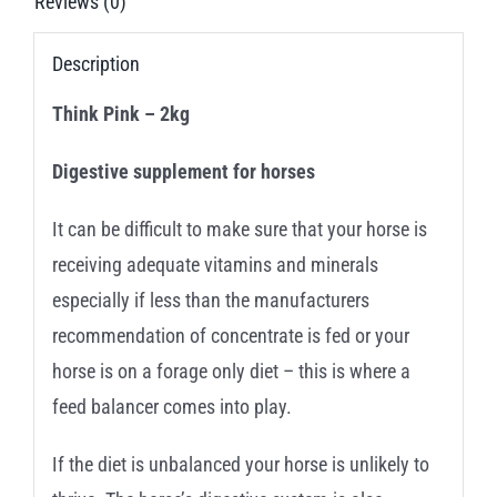
Reviews (0)
Description
Think Pink – 2kg
Digestive supplement for horses
It can be difficult to make sure that your horse is
receiving adequate vitamins and minerals
especially if less than the manufacturers
recommendation of concentrate is fed or your
horse is on a forage only diet – this is where a
feed balancer comes into play.
If the diet is unbalanced your horse is unlikely to