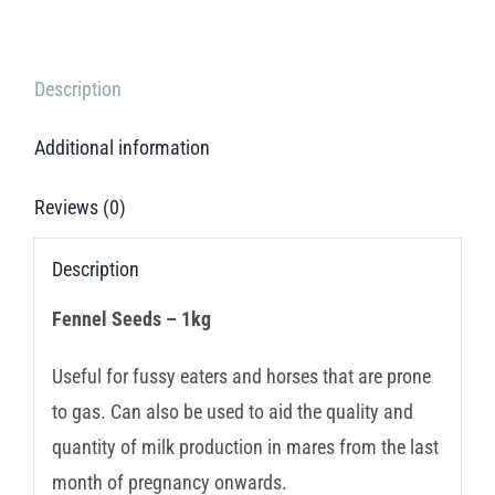
Description
Additional information
Reviews (0)
Description
Fennel Seeds – 1kg
Useful for fussy eaters and horses that are prone
to gas. Can also be used to aid the quality and
quantity of milk production in mares from the last
month of pregnancy onwards.