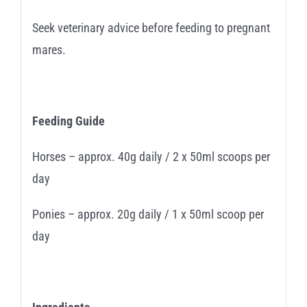
Seek veterinary advice before feeding to pregnant
mares.
Feeding Guide
Horses – approx. 40g daily / 2 x 50ml scoops per
day
Ponies – approx. 20g daily / 1 x 50ml scoop per
day