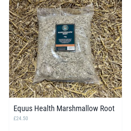
Equus Health Marshmallow Root
£
24.50