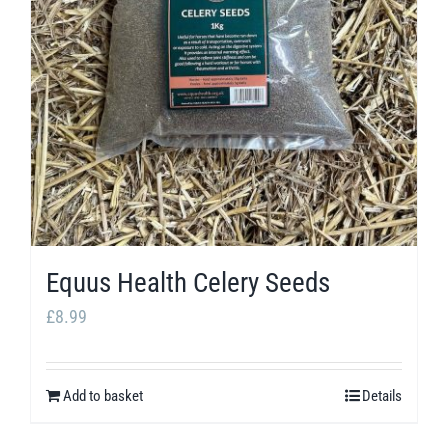
options
may
be
chosen
on
the
product
page
Equus Health Celery Seeds
£
8.99
Add to basket
Details