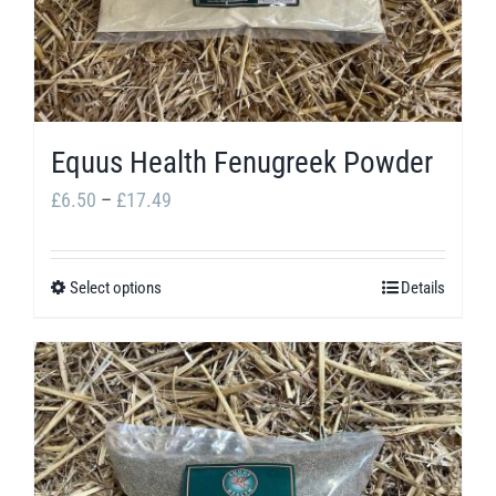
chosen
on
the
product
Equus Health Fenugreek Powder
page
Price
£
6.50
–
£
17.49
range:
£6.50
Select options
Details
This
through
product
£17.49
has
multiple
variants.
The