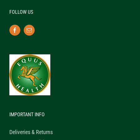
FOLLOW US
IMPORTANT INFO
Deliveries & Returns