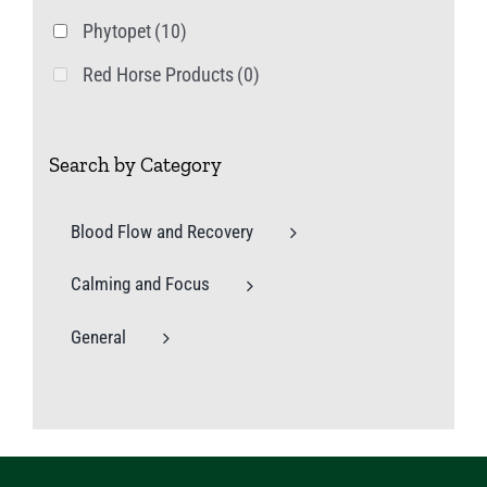
Phytopet
(10)
Red Horse Products
(0)
Search by Category
Blood Flow and Recovery
Calming and Focus
General