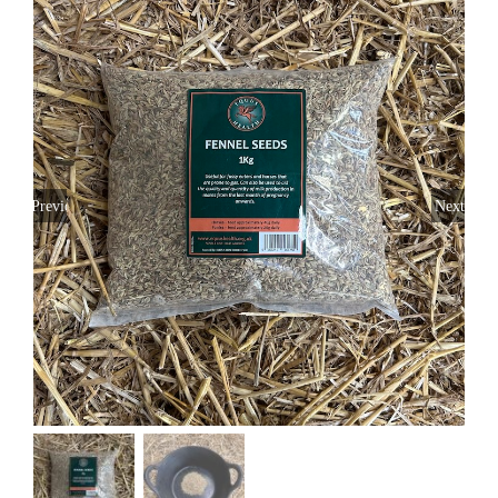
Previous
Next