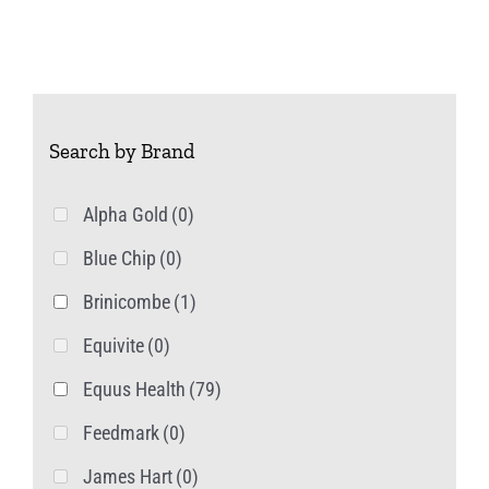
Search by Brand
Alpha Gold
(0)
Blue Chip
(0)
Brinicombe
(1)
Equivite
(0)
Equus Health
(79)
Feedmark
(0)
James Hart
(0)