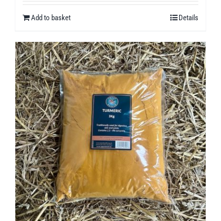
Add to basket
Details