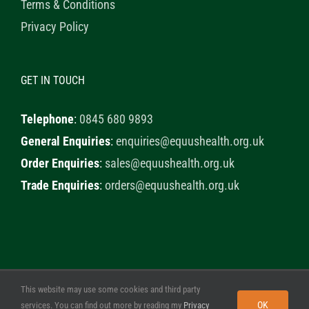
Terms & Conditions
Privacy Policy
GET IN TOUCH
Telephone
:
0845 680 9893
General Enquiries
:
enquiries@equushealth.org.uk
Order Enquiries
:
sales@equushealth.org.uk
Trade Enquiries
:
orders@equushealth.org.uk
This website may use some cookies and third party
© 2020 Healthy Horse Shop. All Rights Reserved. Website
OK
services. You can find out more by reading my
Privacy