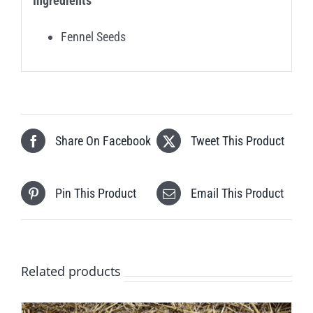
Ingredients
Fennel Seeds
Share On Facebook
Tweet This Product
Pin This Product
Email This Product
Related products