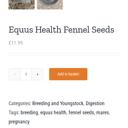
Equus Health Fennel Seeds
£
11.99
Add to basket
Equus
Health
Fennel
Categories:
Breeding and Youngstock
,
Digestion
Seeds
Tags:
breeding
,
equus health
,
fennel seeds
,
mares
,
quantity
pregnancy