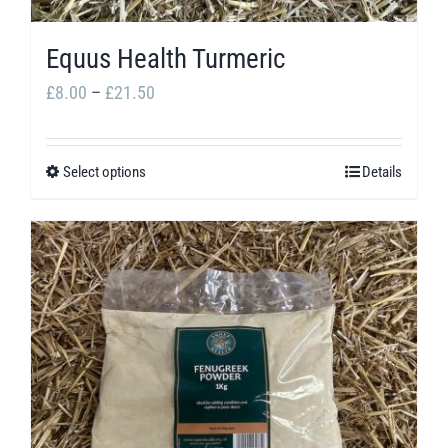
Equus Health Turmeric
Price
£
8.00
–
£
21.50
range:
£8.00
Select options
Details
This
through
product
£21.50
has
multiple
variants.
The
options
may
be