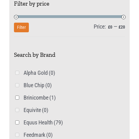
Filter by price
options
may
be
Price:
—
Min
Max
£0
£20
Filter
chosen
price
price
on
Search by Brand
the
product
Alpha Gold
(0)
page
Blue Chip
(0)
Brinicombe
(1)
Equivite
(0)
Equus Health
(79)
Feedmark
(0)