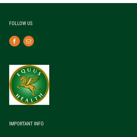
FOLLOW US
IMPORTANT INFO