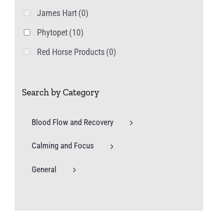
James Hart
(0)
Phytopet
(10)
Red Horse Products
(0)
Search by Category
Blood Flow and Recovery
Calming and Focus
General