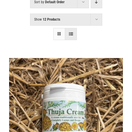
Sort by
Default Order
Show
12 Products