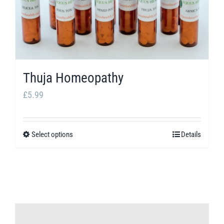
Thuja Homeopathy
£
5.99
Select options
Details
This
product
has
multiple
variants.
The