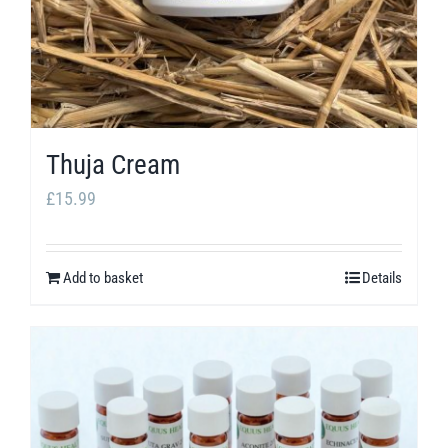
Thuja Cream
£
15.99
Add to basket
Details