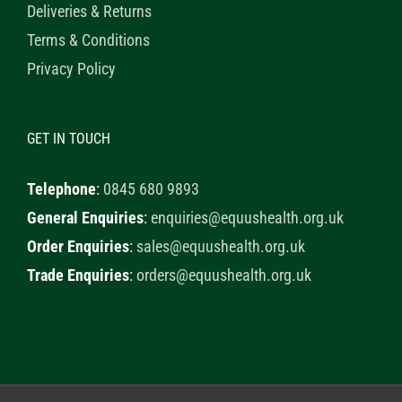
Deliveries & Returns
Terms & Conditions
Privacy Policy
GET IN TOUCH
Telephone
:
0845 680 9893
General Enquiries
:
enquiries@equushealth.org.uk
Order Enquiries
:
sales@equushealth.org.uk
Trade Enquiries
:
orders@equushealth.org.uk