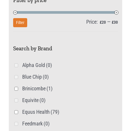
Filter by price
Price:
—
Min
Max
£20
£30
Filter
price
price
Search by Brand
Alpha Gold
(0)
Blue Chip
(0)
Brinicombe
(1)
Equivite
(0)
Equus Health
(79)
Feedmark
(0)