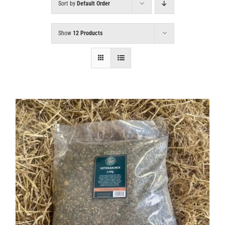
Sort by
Default Order
Show
12 Products