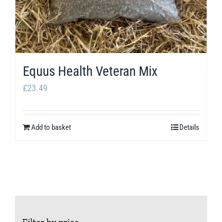
Equus Health Veteran Mix
£
23.49
Add to basket
Details