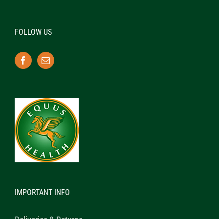
FOLLOW US
IMPORTANT INFO