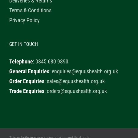
Deliveries & Returns
Terms & Conditions
Privacy Policy
GET IN TOUCH
Telephone
:
0845 680 9893
General Enquiries
:
enquiries@equushealth.org.uk
Order Enquiries
:
sales@equushealth.org.uk
Trade Enquiries
:
orders@equushealth.org.uk
This website may use some cookies and third party