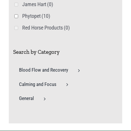
James Hart
(0)
Phytopet
(10)
Red Horse Products
(0)
Search by Category
Blood Flow and Recovery
Calming and Focus
General