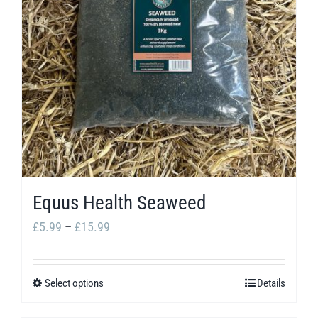
options
may
be
chosen
on
the
product
page
Equus Health Seaweed
Price
£
5.99
–
£
15.99
range:
£5.99
Select options
Details
This
through
product
£15.99