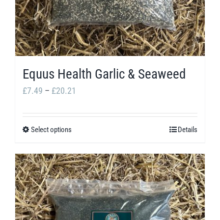
Equus Health Garlic & Seaweed
Price
£
7.49
–
£
20.21
range:
£7.49
Select options
Details
This
through
product
£20.21
has
multiple
variants.
The