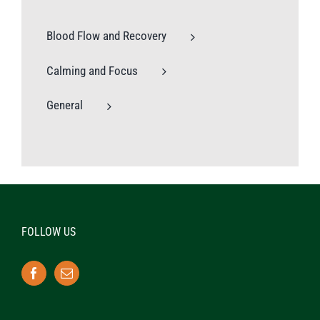
Blood Flow and Recovery
Calming and Focus
General
FOLLOW US