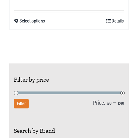
range:
£11.49
Select options
Details
This
through
product
£30.99
has
multiple
variants.
The
Filter by price
options
may
be
Price:
—
Min
Max
£0
£40
Filter
chosen
price
price
on
Search by Brand
the