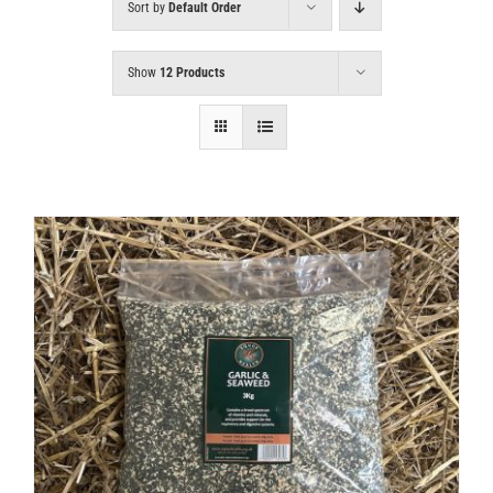
Sort by
Default Order
Show
12 Products