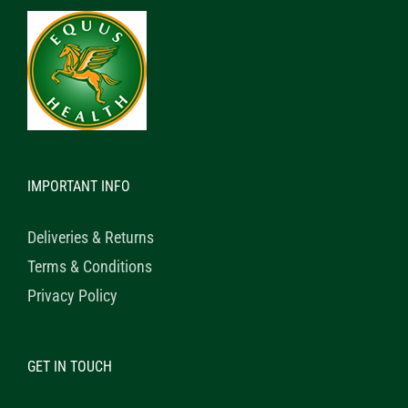
IMPORTANT INFO
Deliveries & Returns
Terms & Conditions
Privacy Policy
GET IN TOUCH