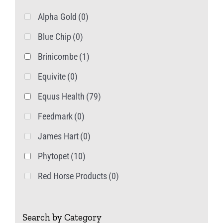
product
Alpha Gold
(0)
page
Blue Chip
(0)
Brinicombe
(1)
Equivite
(0)
Equus Health
(79)
Feedmark
(0)
James Hart
(0)
Phytopet
(10)
Red Horse Products
(0)
Search by Category