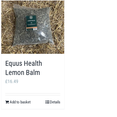
Equus Health
Lemon Balm
£
16.49
Add to basket
Details