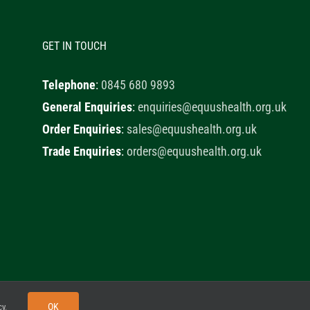
GET IN TOUCH
Telephone
:
0845 680 9893
General Enquiries
:
enquiries@equushealth.org.uk
Order Enquiries
:
sales@equushealth.org.uk
Trade Enquiries
:
orders@equushealth.org.uk
y
Little Fox Web Design
OK
cy
.