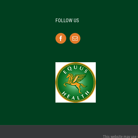
FOLLOW US
This website may use 