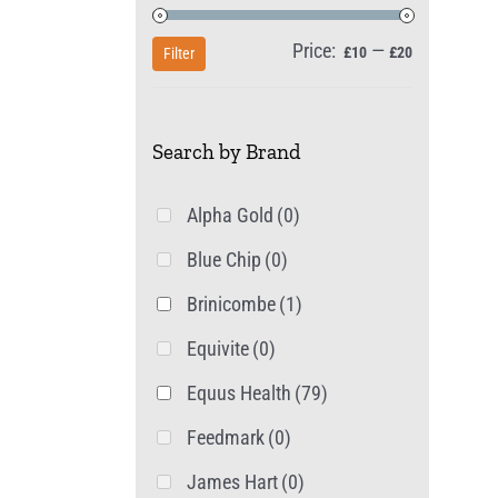
Price:
—
Min
Max
£10
£20
Filter
price
price
Search by Brand
Alpha Gold
(0)
Blue Chip
(0)
Brinicombe
(1)
Equivite
(0)
Equus Health
(79)
Feedmark
(0)
James Hart
(0)