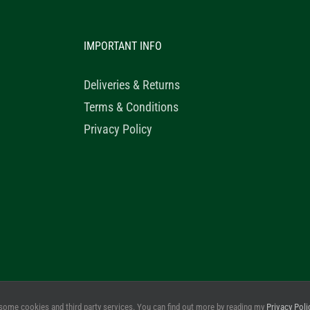
IMPORTANT INFO
Deliveries & Returns
Terms & Conditions
Privacy Policy
© 2020 Healthy Horse Shop. All Rights Reserved. Website Design b
some cookies and third party services. You can find out more by reading my
Privacy Poli