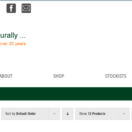
ABOUT
SHOP
STOCKISTS
Sort by
Default Order
Show
12 Products