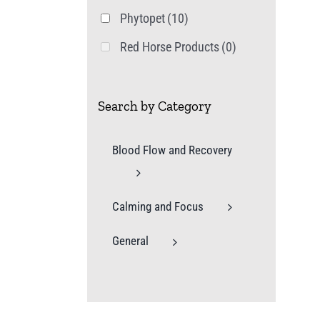
Phytopet
(10)
Red Horse Products
(0)
Search by Category
Blood Flow and Recovery
Calming and Focus
General