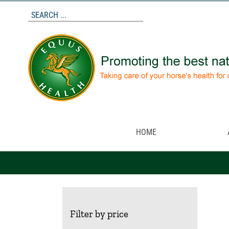
Skip
to
content
HOME
Filter by price