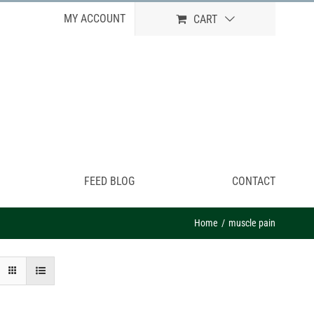
MY ACCOUNT
CART
FEED BLOG
CONTACT
Home
muscle pain