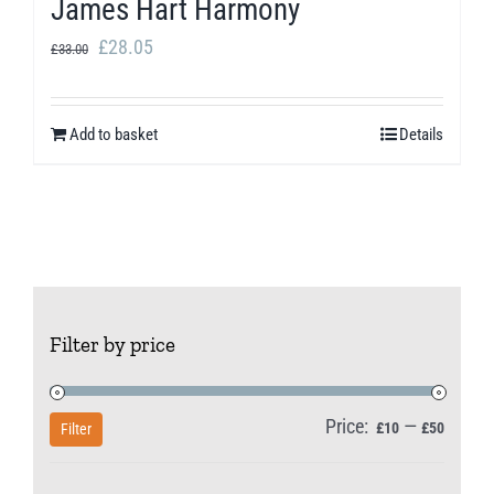
James Hart Harmony
Original
Current
£
28.05
£
33.00
price
price
was:
is:
Add to basket
Details
£33.00.
£28.05.
Filter by price
Price:
—
Min
Max
£10
£50
Filter
price
price