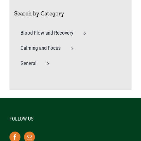
Search by Category
Blood Flow and Recovery
Calming and Focus
General
FOLLOW US