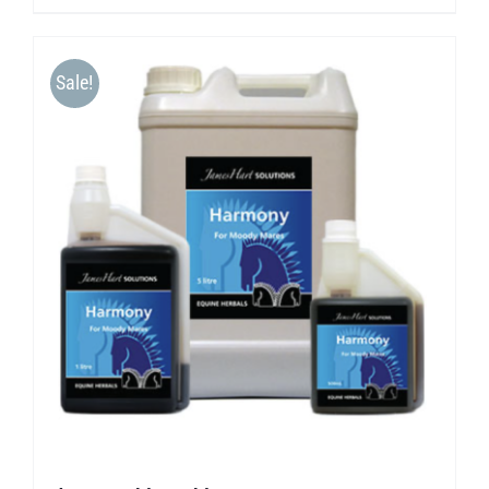
Sale!