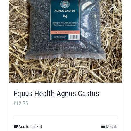
The
options
may
be
chosen
on
the
product
page
Equus Health Agnus Castus
£
12.75
Add to basket
Details