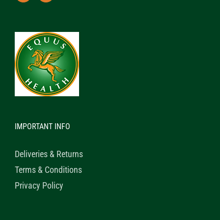
IMPORTANT INFO
Deliveries & Returns
Terms & Conditions
Privacy Policy