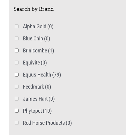
Search by Brand
Alpha Gold
(0)
Blue Chip
(0)
Brinicombe
(1)
Equivite
(0)
Equus Health
(79)
Feedmark
(0)
James Hart
(0)
Phytopet
(10)
Red Horse Products
(0)