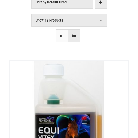
Sort by
Default Order
Show
12 Products