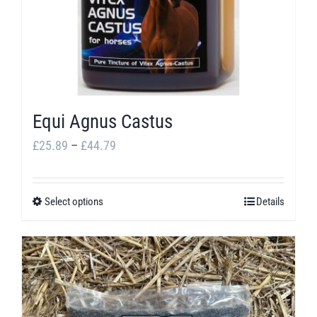
Equi Agnus Castus
Price
£
25.89
–
£
44.79
range:
£25.89
Select options
Details
This
through
product
£44.79
has
multiple
variants.