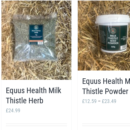
Equus Health M
Equus Health Milk
Thistle Powder
Thistle Herb
Price
£
12.59
–
£
23.49
range:
£
24.99
£12.5
throug