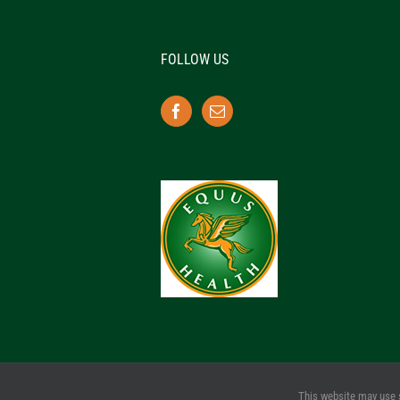
FOLLOW US
This website may use 