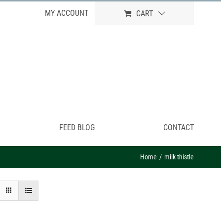
MY ACCOUNT
CART
FEED BLOG
CONTACT
Home
milk thistle