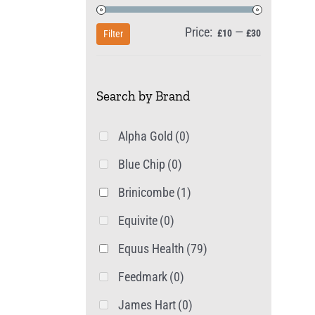
Price:
—
Min
Max
£10
£30
Filter
price
price
Search by Brand
Alpha Gold
(0)
Blue Chip
(0)
Brinicombe
(1)
Equivite
(0)
Equus Health
(79)
Feedmark
(0)
James Hart
(0)