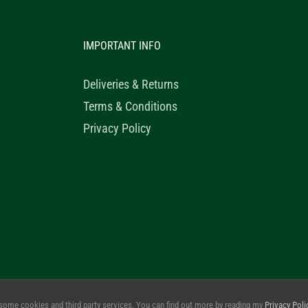
IMPORTANT INFO
Deliveries & Returns
Terms & Conditions
Privacy Policy
© 2020 Healthy Horse Shop. All Rights Reserved. Website Design b
some cookies and third party services. You can find out more by reading my
Privacy Poli