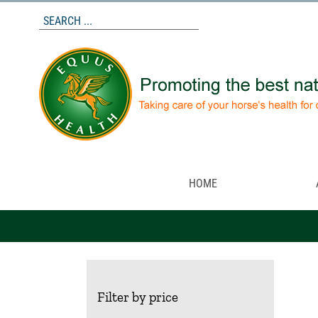
Skip
to
content
HOME
Filter by price