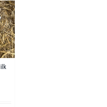
ilk
9
h