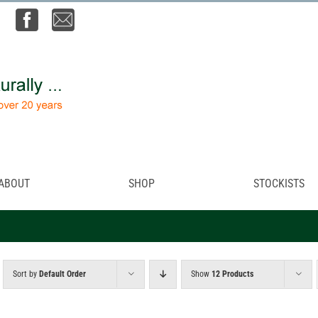
ABOUT
SHOP
STOCKISTS
Sort by
Default Order
Show
12 Products