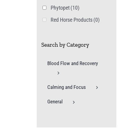
Phytopet
(10)
Red Horse Products
(0)
Search by Category
Blood Flow and Recovery
Calming and Focus
General