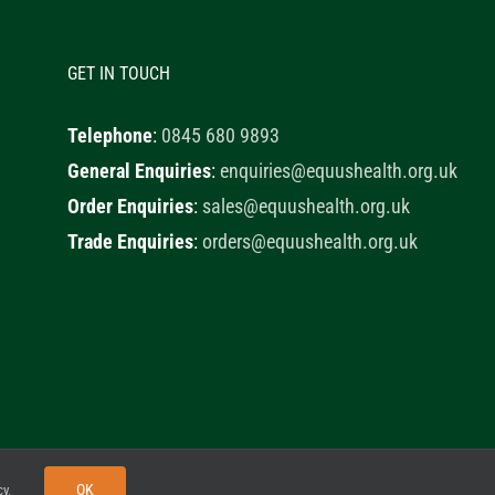
GET IN TOUCH
Telephone
:
0845 680 9893
General Enquiries
:
enquiries@equushealth.org.uk
Order Enquiries
:
sales@equushealth.org.uk
Trade Enquiries
:
orders@equushealth.org.uk
y
Little Fox Web Design
OK
cy
.