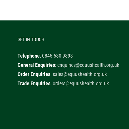
GET IN TOUCH
Telephone
:
0845 680 9893
General Enquiries
:
enquiries@equushealth.org.uk
Order Enquiries
:
sales@equushealth.org.uk
Trade Enquiries
:
orders@equushealth.org.uk