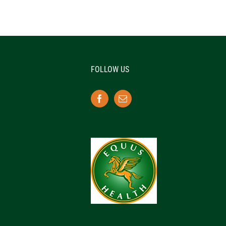
FOLLOW US