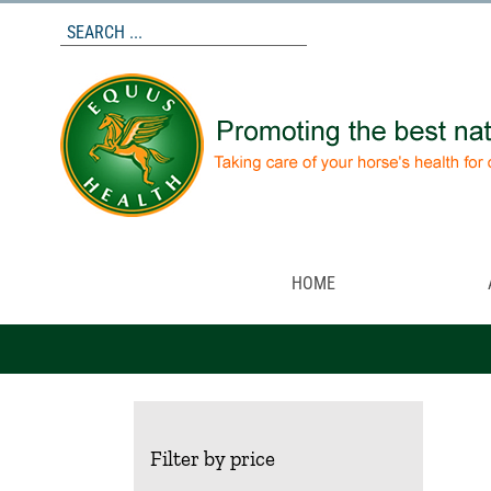
Skip
to
content
HOME
Filter by price