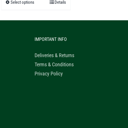
Select options
Details
This
through
product
£52.50
has
multiple
IMPORTANT INFO
variants.
The
Deliveries & Returns
options
Terms & Conditions
may
Privacy Policy
be
chosen
on
the
product
page