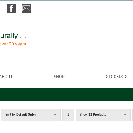
ABOUT
SHOP
STOCKISTS
Sort by
Default Order
Show
12 Products