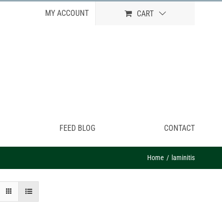
MY ACCOUNT
CART
FEED BLOG
CONTACT
Home
laminitis