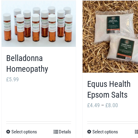
Belladonna
Homeopathy
£
5.99
Equus Health
Epsom Salts
Price
£
4.49
–
£
8.00
range:
£4.49
Select options
Details
Select options
This
This
through