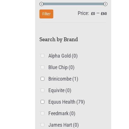
Price:
—
Min
Max
£0
£60
Filter
price
price
Search by Brand
Alpha Gold
(0)
Blue Chip
(0)
Brinicombe
(1)
Equivite
(0)
Equus Health
(79)
Feedmark
(0)
James Hart
(0)