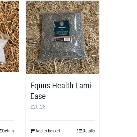
Equus Health Lami-
Ease
£
20.28
Details
Add to basket
Details