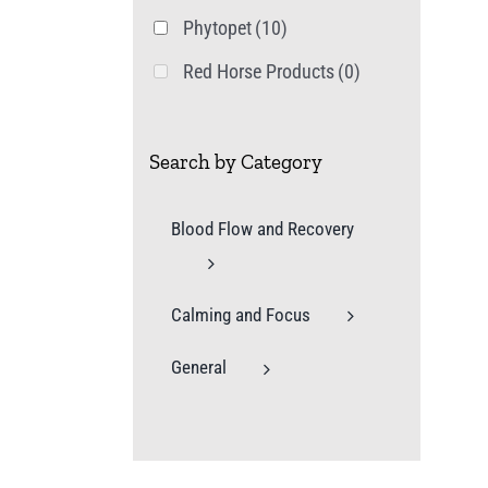
Phytopet
(10)
Red Horse Products
(0)
Search by Category
Blood Flow and Recovery
Calming and Focus
General