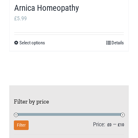
Arnica Homeopathy
£
5.99
Select options
Details
This
product
has
multiple
variants.
The
Filter by price
options
may
be
Price:
—
Min
Max
£0
£10
Filter
chosen
price
price