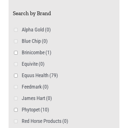
on
Search by Brand
the
product
Alpha Gold
(0)
page
Blue Chip
(0)
Brinicombe
(1)
Equivite
(0)
Equus Health
(79)
Feedmark
(0)
James Hart
(0)
Phytopet
(10)
Red Horse Products
(0)