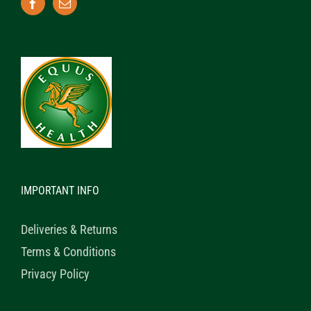
IMPORTANT INFO
Deliveries & Returns
Terms & Conditions
Privacy Policy