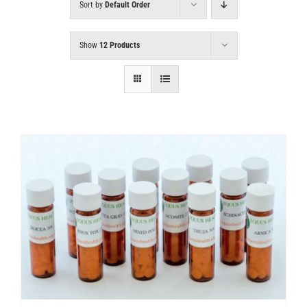
Sort by
Default Order
Show
12 Products