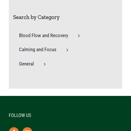
Search by Category
Blood Flow and Recovery
Calming and Focus
General
FOLLOW US