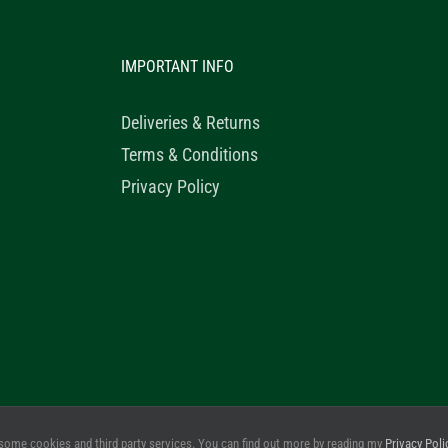
IMPORTANT INFO
Deliveries & Returns
Terms & Conditions
Privacy Policy
© 2020 Healthy Horse Shop. All Rights Reserved. Website Design b
some cookies and third party services. You can find out more by reading my
Privacy Poli