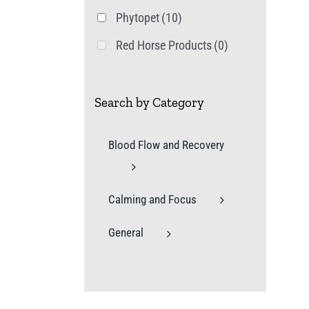
Phytopet
(10)
Red Horse Products
(0)
Search by Category
Blood Flow and Recovery
Calming and Focus
General