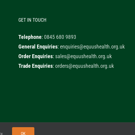
GET IN TOUCH
Telephone
:
0845 680 9893
General Enquiries
:
enquiries@equushealth.org.uk
Order Enquiries
:
sales@equushealth.org.uk
Trade Enquiries
:
orders@equushealth.org.uk
y
Little Fox Web Design
OK
cy
.