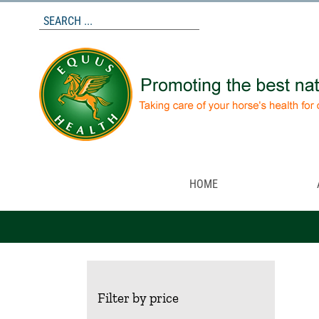
Skip
to
content
HOME
Filter by price