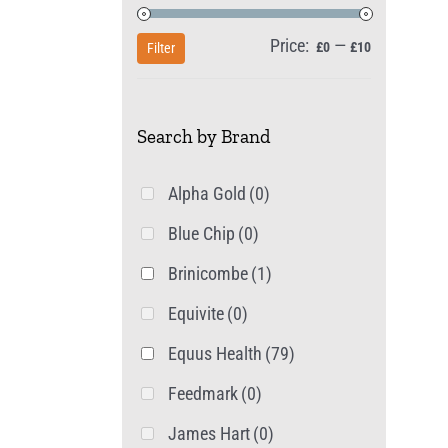
Price:
—
Min
Max
£0
£10
Filter
price
price
Search by Brand
Alpha Gold
(0)
Blue Chip
(0)
Brinicombe
(1)
Equivite
(0)
Equus Health
(79)
Feedmark
(0)
James Hart
(0)