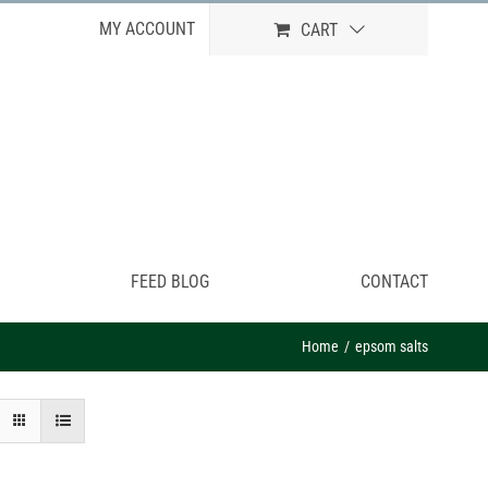
MY ACCOUNT
CART
FEED BLOG
CONTACT
Home
epsom salts