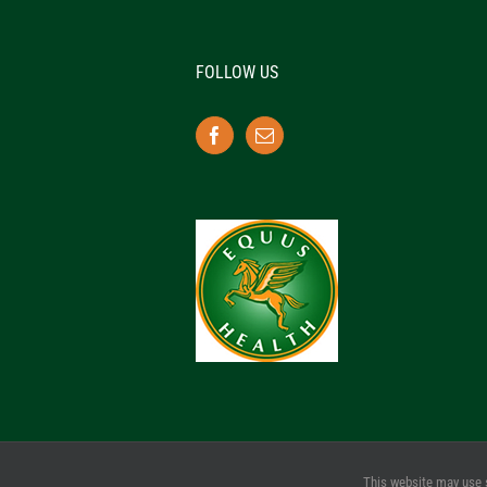
FOLLOW US
This website may use 