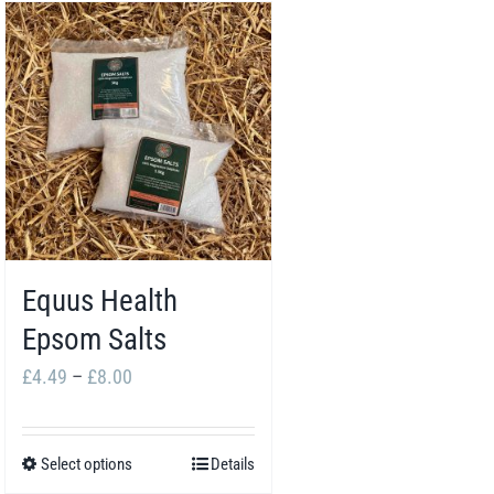
Equus Health
Epsom Salts
Price
£
4.49
–
£
8.00
range:
£4.49
Select options
Details
This
through