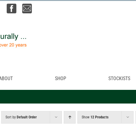
ABOUT
SHOP
STOCKISTS
Sort by
Default Order
Show
12 Products