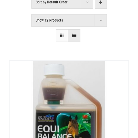
Sort by
Default Order
Show
12 Products