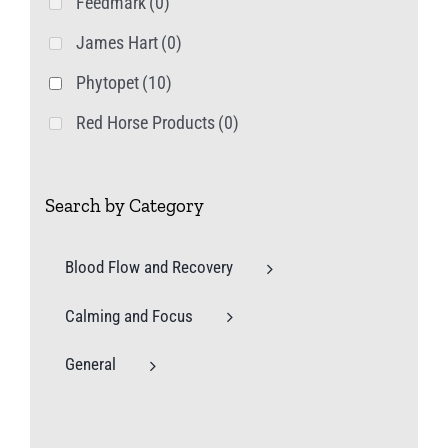
Feedmark
(0)
James Hart
(0)
Phytopet
(10)
Red Horse Products
(0)
Search by Category
Blood Flow and Recovery
Calming and Focus
General