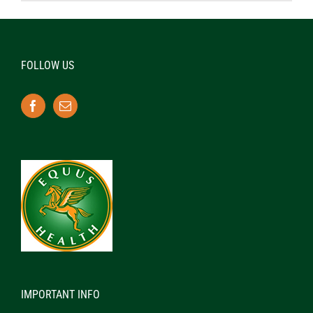
FOLLOW US
IMPORTANT INFO