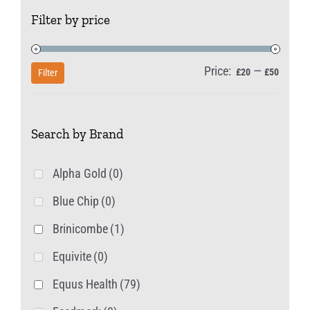
The
Filter by price
options
may
be
Price:
—
Min
Max
£20
£50
Filter
chosen
price
price
on
Search by Brand
the
product
Alpha Gold
(0)
page
Blue Chip
(0)
Brinicombe
(1)
Equivite
(0)
Equus Health
(79)