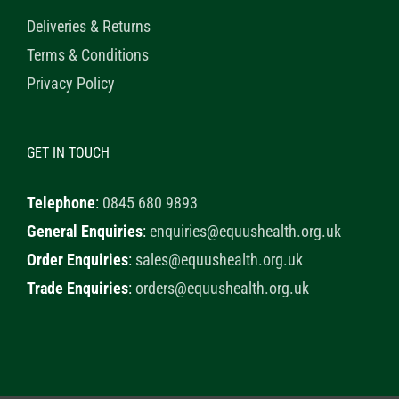
Deliveries & Returns
Terms & Conditions
Privacy Policy
GET IN TOUCH
Telephone
:
0845 680 9893
General Enquiries
:
enquiries@equushealth.org.uk
Order Enquiries
:
sales@equushealth.org.uk
Trade Enquiries
:
orders@equushealth.org.uk