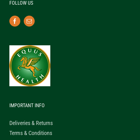
FOLLOW US
IMPORTANT INFO
Deliveries & Returns
Terms & Conditions