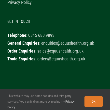
Privacy Policy
GET IN TOUCH
Telephone
:
0845 680 9893
General Enquiries
:
enquiries@equushealth.org.uk
Order Enquiries
:
sales@equushealth.org.uk
Trade Enquiries
:
orders@equushealth.org.uk
This website may use some cookies and third party
© 2020 Healthy Horse Shop. All Rights Reserved. Website
OK
services. You can find out more by reading my
Privacy
Design by
Little Fox Web Design
Policy
.