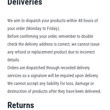
Deliveries
We aim to dispatch your products within 48 hours of
your order (Monday to Friday).
Before confirming your order, remember to double
check the delivery address is correct, we cannot issue
any refund or replacement product due to incorrect
details.
Orders are dispatched through recorded delivery
services so a signature will be required upon delivery.
We cannot accept any liability for loss, damage or
destruction of products after they have been delivered.
Returns