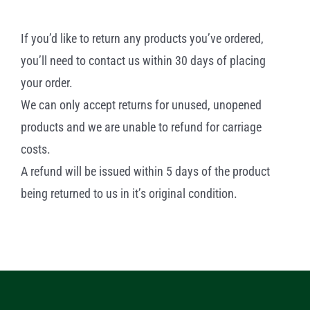
If you’d like to return any products you’ve ordered,
you’ll need to contact us within 30 days of placing
your order.
We can only accept returns for unused, unopened
products and we are unable to refund for carriage
costs.
A refund will be issued within 5 days of the product
being returned to us in it’s original condition.