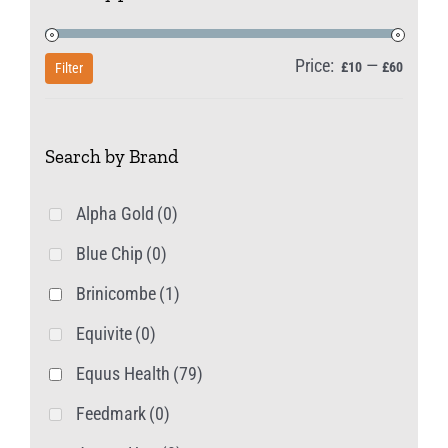
may
be
Price:
—
Min
Max
£10
£60
Filter
chosen
price
price
on
Search by Brand
the
product
Alpha Gold
(0)
page
Blue Chip
(0)
Brinicombe
(1)
Equivite
(0)
Equus Health
(79)
Feedmark
(0)