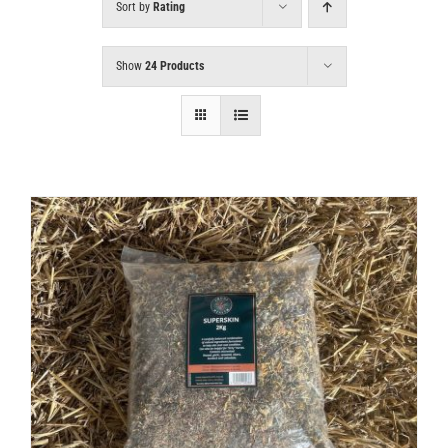
Sort by
Rating
Show
24 Products