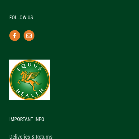
FOLLOW US
IMPORTANT INFO
Deliveries & Returns