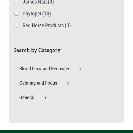
James Hart
(0)
Phytopet
(10)
Red Horse Products
(0)
Search by Category
Blood Flow and Recovery
Calming and Focus
General