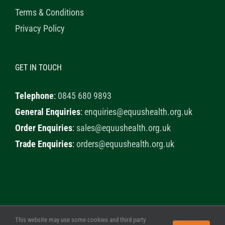
Terms & Conditions
Privacy Policy
GET IN TOUCH
Telephone
:
0845 680 9893
General Enquiries
:
enquiries@equushealth.org.uk
Order Enquiries
:
sales@equushealth.org.uk
Trade Enquiries
:
orders@equushealth.org.uk
This website may use some cookies and third party
© 2020 Healthy Horse Shop. All Rights Reserved. Website