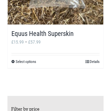
Equus Health Superskin
Price
£
15.99
–
£
57.99
range:
£15.99
Select options
Details
This
through
product
£57.99
has
multiple
variants.
The
Filter by price
options